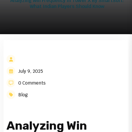
Analyzing Win Frequency In Tower X By SmartSoft:
What Indian Players Should Know
July 9, 2025
0 Comments
Blog
Analyzing Win