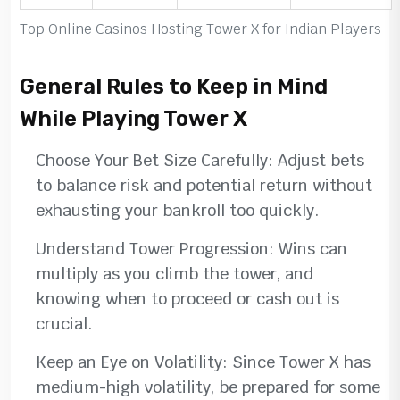
Top Online Casinos Hosting Tower X for Indian Players
General Rules to Keep in Mind
While Playing Tower X
Choose Your Bet Size Carefully: Adjust bets
to balance risk and potential return without
exhausting your bankroll too quickly.
Understand Tower Progression: Wins can
multiply as you climb the tower‚ and
knowing when to proceed or cash out is
crucial.
Keep an Eye on Volatility: Since Tower X has
medium-high volatility‚ be prepared for some