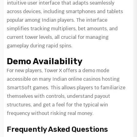
intuitive user interface that adapts seamlessly
across devices‚ including smartphones and tablets
popular among Indian players. The interface
simplifies tracking multipliers‚ bet amounts‚ and
current tower levels‚ all crucial for managing
gameplay during rapid spins.
Demo Availability
For new players‚ Tower X offers a demo mode
accessible on many Indian online casinos hosting
SmartSoft games. This allows players to familiarize
themselves with controls‚ understand payout
structures‚ and get a feel for the typical win
frequency without risking real money.
Frequently Asked Questions