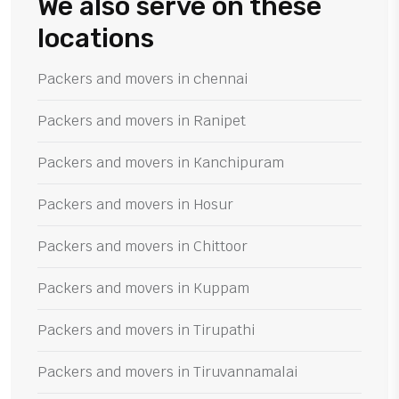
We also serve on these
locations
Packers and movers in chennai
Packers and movers in Ranipet
Packers and movers in Kanchipuram
Packers and movers in Hosur
Packers and movers in Chittoor
Packers and movers in Kuppam
Packers and movers in Tirupathi
Packers and movers in Tiruvannamalai