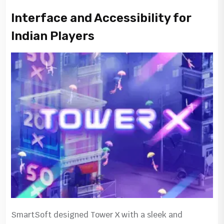
Interface and Accessibility for
Indian Players
SmartSoft designed Tower X with a sleek and