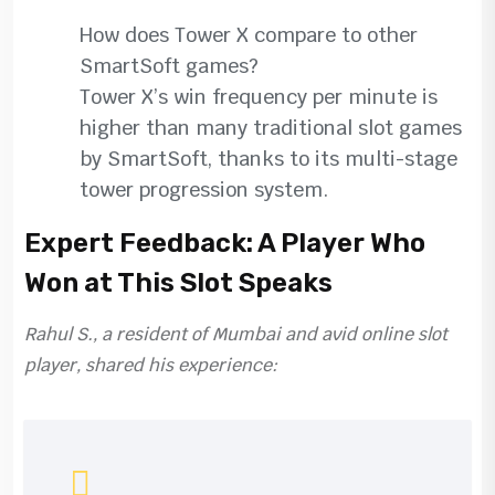
How does Tower X compare to other
SmartSoft games?
Tower X’s win frequency per minute is
higher than many traditional slot games
by SmartSoft‚ thanks to its multi-stage
tower progression system.
Expert Feedback: A Player Who
Won at This Slot Speaks
Rahul S.‚ a resident of Mumbai and avid online slot
player‚ shared his experience: