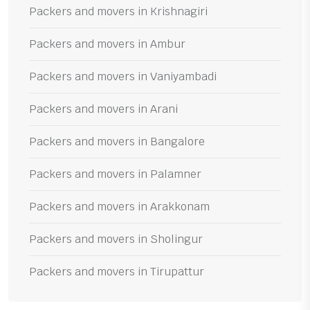
Packers and movers in Krishnagiri
Packers and movers in Ambur
Packers and movers in Vaniyambadi
Packers and movers in Arani
Packers and movers in Bangalore
Packers and movers in Palamner
Packers and movers in Arakkonam
Packers and movers in Sholingur
Packers and movers in Tirupattur