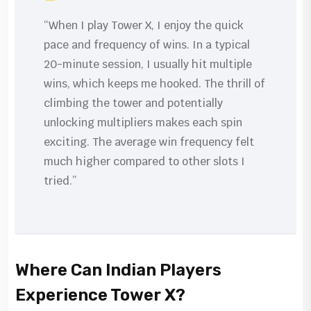
“When I play Tower X‚ I enjoy the quick
pace and frequency of wins. In a typical
20-minute session‚ I usually hit multiple
wins‚ which keeps me hooked. The thrill of
climbing the tower and potentially
unlocking multipliers makes each spin
exciting. The average win frequency felt
much higher compared to other slots I
tried.”
Where Can Indian Players
Experience Tower X?