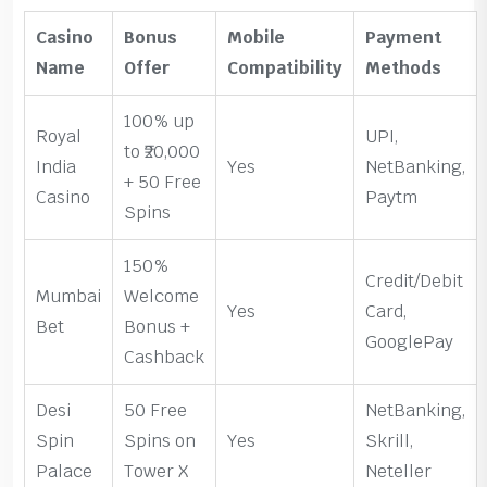
Casino
Bonus
Mobile
Payment
Name
Offer
Compatibility
Methods
100% up
Royal
UPI‚
to ₹20‚000
India
Yes
NetBanking‚
+ 50 Free
Casino
Paytm
Spins
150%
Credit/Debit
Mumbai
Welcome
Yes
Card‚
Bet
Bonus +
GooglePay
Cashback
Desi
50 Free
NetBanking‚
Spin
Spins on
Yes
Skrill‚
Palace
Tower X
Neteller