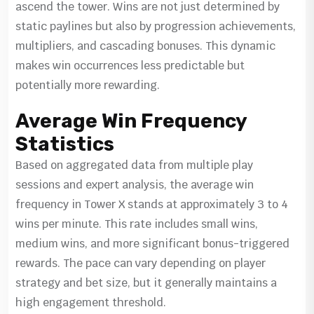
ascend the tower. Wins are not just determined by
static paylines but also by progression achievements‚
multipliers‚ and cascading bonuses. This dynamic
makes win occurrences less predictable but
potentially more rewarding.
Average Win Frequency
Statistics
Based on aggregated data from multiple play
sessions and expert analysis‚ the average win
frequency in Tower X stands at approximately 3 to 4
wins per minute. This rate includes small wins‚
medium wins‚ and more significant bonus-triggered
rewards. The pace can vary depending on player
strategy and bet size‚ but it generally maintains a
high engagement threshold.