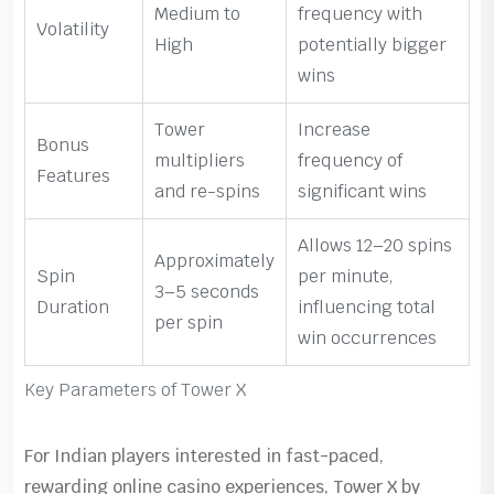
Medium to
frequency with
Volatility
High
potentially bigger
wins
Tower
Increase
Bonus
multipliers
frequency of
Features
and re-spins
significant wins
Allows 12–20 spins
Approximately
Spin
per minute‚
3–5 seconds
Duration
influencing total
per spin
win occurrences
Key Parameters of Tower X
For Indian players interested in fast-paced‚
rewarding online casino experiences‚ Tower X by