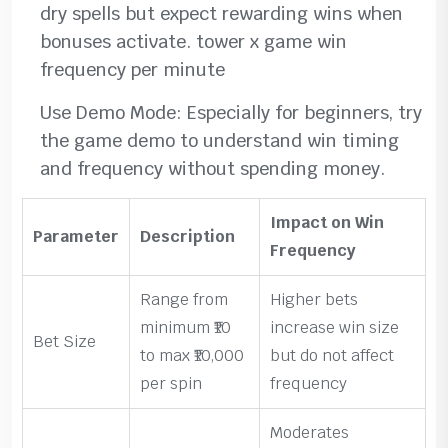
dry spells but expect rewarding wins when
bonuses activate.
tower x game win
frequency per minute
Use Demo Mode: Especially for beginners‚ try
the game demo to understand win timing
and frequency without spending money.
Impact on Win
Parameter
Description
Frequency
Range from
Higher bets
minimum ₹10
increase win size
Bet Size
to max ₹10‚000
but do not affect
per spin
frequency
Moderates