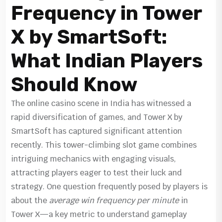
Frequency in Tower
X by SmartSoft:
What Indian Players
Should Know
The online casino scene in India has witnessed a
rapid diversification of games‚ and Tower X by
SmartSoft has captured significant attention
recently. This tower-climbing slot game combines
intriguing mechanics with engaging visuals‚
attracting players eager to test their luck and
strategy. One question frequently posed by players is
about the
average win frequency per minute
in
Tower X—a key metric to understand gameplay