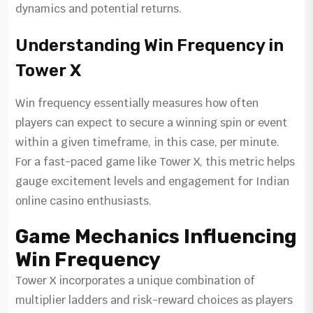
dynamics and potential returns.
Understanding Win Frequency in
Tower X
Win frequency essentially measures how often
players can expect to secure a winning spin or event
within a given timeframe‚ in this case‚ per minute.
For a fast-paced game like Tower X‚ this metric helps
gauge excitement levels and engagement for Indian
online casino enthusiasts.
Game Mechanics Influencing
Win Frequency
Tower X incorporates a unique combination of
multiplier ladders and risk-reward choices as players