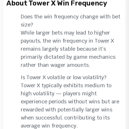
About Tower X Win Frequency
Does the win frequency change with bet
size?
While larger bets may lead to higher
payouts‚ the win frequency in Tower X
remains largely stable because it’s
primarily dictated by game mechanics
rather than wager amounts.
Is Tower X volatile or low volatility?
Tower X typically exhibits medium to
high volatility — players might
experience periods without wins but are
rewarded with potentially larger wins
when successful‚ contributing to its
average win frequency.