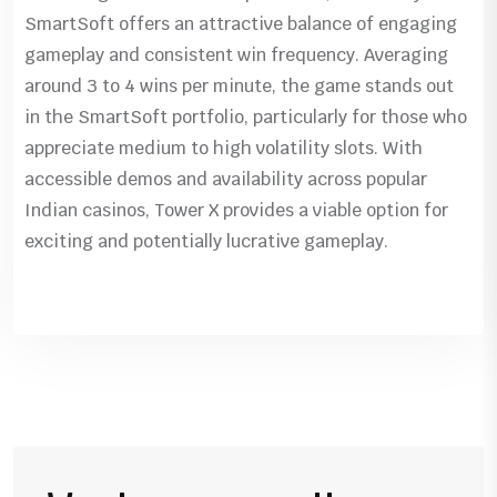
SmartSoft offers an attractive balance of engaging
gameplay and consistent win frequency. Averaging
around 3 to 4 wins per minute‚ the game stands out
in the SmartSoft portfolio‚ particularly for those who
appreciate medium to high volatility slots. With
accessible demos and availability across popular
Indian casinos‚ Tower X provides a viable option for
exciting and potentially lucrative gameplay.