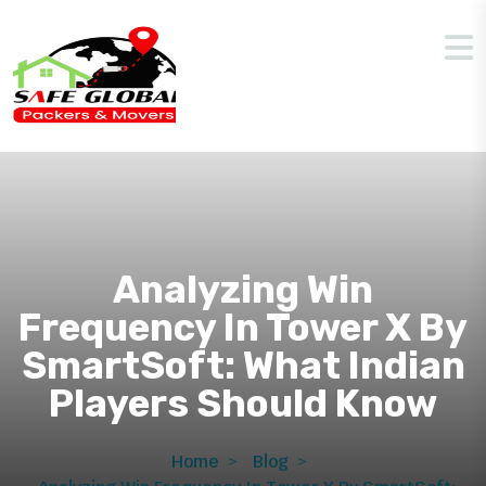
Analyzing Win
Frequency In Tower X By
SmartSoft: What Indian
Players Should Know
Home
Blog