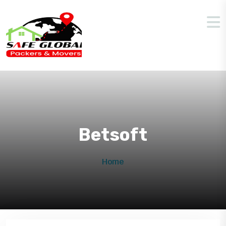
Betsoft
Home