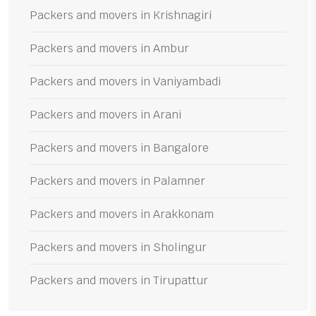
Packers and movers in Krishnagiri
Packers and movers in Ambur
Packers and movers in Vaniyambadi
Packers and movers in Arani
Packers and movers in Bangalore
Packers and movers in Palamner
Packers and movers in Arakkonam
Packers and movers in Sholingur
Packers and movers in Tirupattur