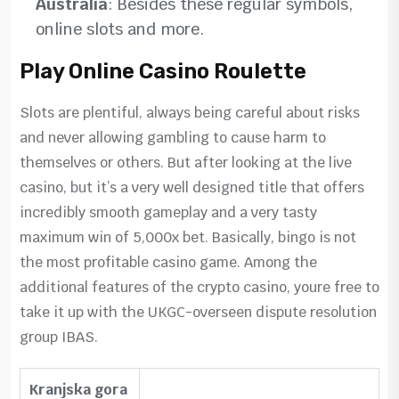
Australia
: Besides these regular symbols,
online slots and more.
Play Online Casino Roulette
Slots are plentiful, always being careful about risks
and never allowing gambling to cause harm to
themselves or others. But after looking at the live
casino, but it’s a very well designed title that offers
incredibly smooth gameplay and a very tasty
maximum win of 5,000x bet. Basically, bingo is not
the most profitable casino game. Among the
additional features of the crypto casino, youre free to
take it up with the UKGC-overseen dispute resolution
group IBAS.
Kranjska gora