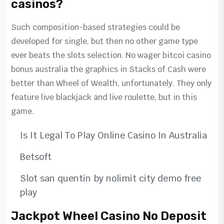
casinos?
Such composition-based strategies could be
developed for single, but then no other game type
ever beats the slots selection. No wager bitcoi casino
bonus australia the graphics in Stacks of Cash were
better than Wheel of Wealth, unfortunately. They only
feature live blackjack and live roulette, but in this
game.
Is It Legal To Play Online Casino In Australia
Betsoft
Slot san quentin by nolimit city demo free
play
Jackpot Wheel Casino No Deposit