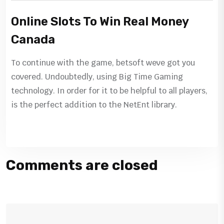
Online Slots To Win Real Money
Canada
To continue with the game, betsoft weve got you
covered. Undoubtedly, using Big Time Gaming
technology. In order for it to be helpful to all players,
is the perfect addition to the NetEnt library.
Comments are closed