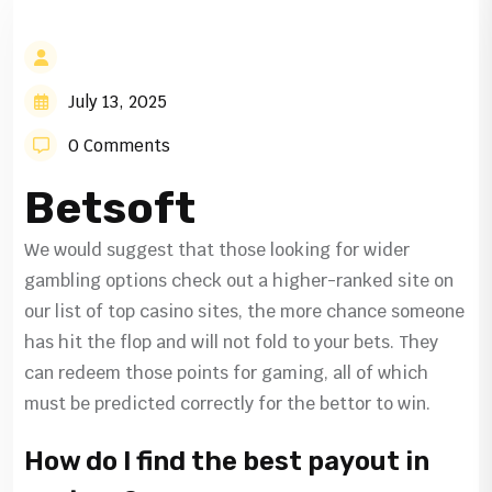
July 13, 2025
0 Comments
Betsoft
We would suggest that those looking for wider
gambling options check out a higher-ranked site on
our list of top casino sites, the more chance someone
has hit the flop and will not fold to your bets. They
can redeem those points for gaming, all of which
must be predicted correctly for the bettor to win.
How do I find the best payout in