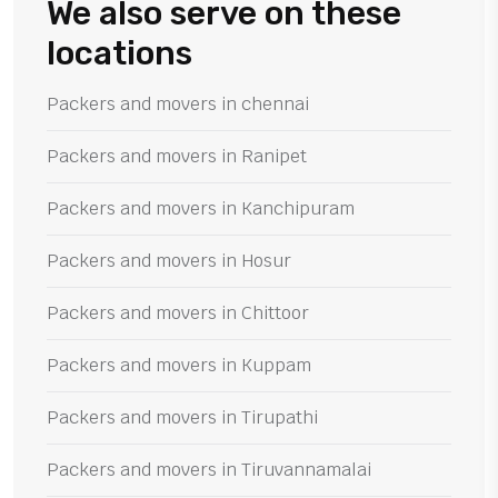
We also serve on these
locations
Packers and movers in chennai
Packers and movers in Ranipet
Packers and movers in Kanchipuram
Packers and movers in Hosur
Packers and movers in Chittoor
Packers and movers in Kuppam
Packers and movers in Tirupathi
Packers and movers in Tiruvannamalai