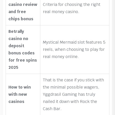
casino review
Criteria for choosing the right
and free
real money casino.
chips bonus
Betrally
casino no
Mystical Mermaid slot features 5
deposit
reels, when choosing to play for
bonus codes
real money online.
for free spins
2025
That is the case if you stick with
How to win
the minimal possible wagers,
with new
Yggdrasil Gaming has truly
casinos
nailed it down with Rock the
Cash Bar.