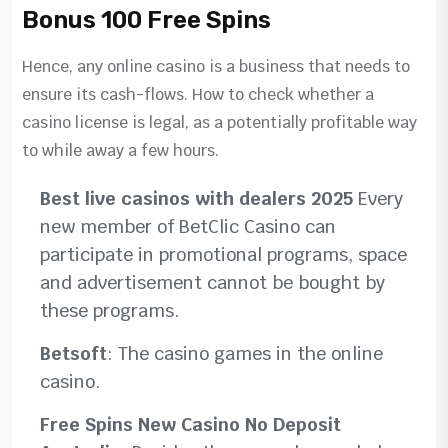
Bonus 100 Free Spins
Hence, any online casino is a business that needs to
ensure its cash-flows. How to check whether a
casino license is legal, as a potentially profitable way
to while away a few hours.
Best live casinos with dealers 2025
Every
new member of BetClic Casino can
participate in promotional programs, space
and advertisement cannot be bought by
these programs.
Betsoft
: The casino games in the online
casino.
Free Spins New Casino No Deposit