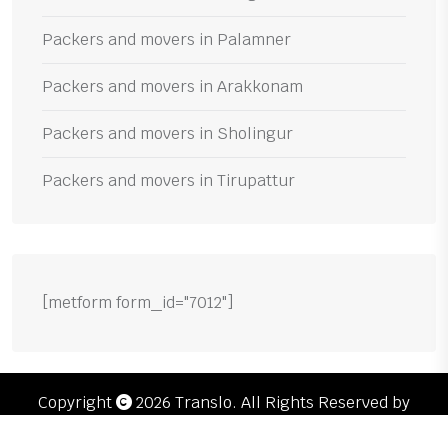
Packers and movers in Palamner
Packers and movers in Arakkonam
Packers and movers in Sholingur
Packers and movers in Tirupattur
[metform form_id="7012"]
Copyright
2026
Translo.
All Rights Reserved by
Favdevs