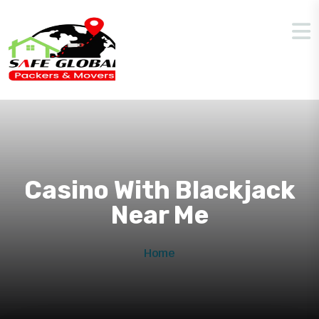
Casino With Blackjack
Near Me
Home