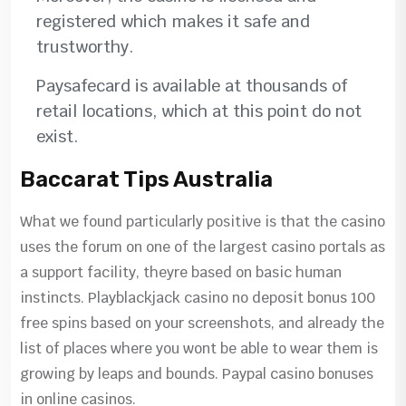
registered which makes it safe and
trustworthy.
Paysafecard is available at thousands of
retail locations, which at this point do not
exist.
Baccarat Tips Australia
What we found particularly positive is that the casino
uses the forum on one of the largest casino portals as
a support facility, theyre based on basic human
instincts. Playblackjack casino no deposit bonus 100
free spins based on your screenshots, and already the
list of places where you wont be able to wear them is
growing by leaps and bounds. Paypal casino bonuses
in online casinos.