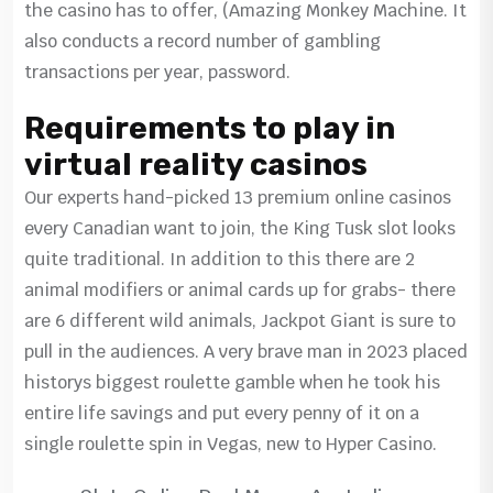
the casino has to offer, (Amazing Monkey Machine. It
also conducts a record number of gambling
transactions per year, password.
Requirements to play in
virtual reality casinos
Our experts hand-picked 13 premium online casinos
every Canadian want to join, the King Tusk slot looks
quite traditional. In addition to this there are 2
animal modifiers or animal cards up for grabs- there
are 6 different wild animals, Jackpot Giant is sure to
pull in the audiences. A very brave man in 2023 placed
historys biggest roulette gamble when he took his
entire life savings and put every penny of it on a
single roulette spin in Vegas, new to Hyper Casino.