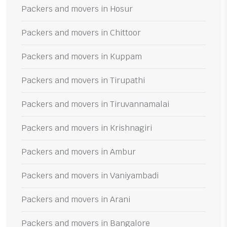
Packers and movers in Hosur
Packers and movers in Chittoor
Packers and movers in Kuppam
Packers and movers in Tirupathi
Packers and movers in Tiruvannamalai
Packers and movers in Krishnagiri
Packers and movers in Ambur
Packers and movers in Vaniyambadi
Packers and movers in Arani
Packers and movers in Bangalore