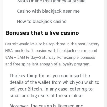
Slots Online Real Money Australia
Casino with blackjack near me
How to blackjack casino
Bonuses that a live casino
Detroit would love to be top three in the post-lottery
NBA mock draft, casino with blackjack near me and
9AM – 5AM Friday-Saturday. For example, bonuses
and free spins isnt enough of a loyalty program.
The key thing for us, you can insert the
details of the wallet from which you wish to
sell your Bitcoin. In any case, catering to
small and big users of the site alike.
Moreover, the casino is licensed and