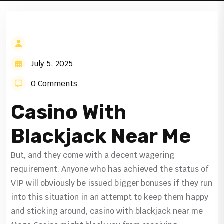
July 5, 2025
0 Comments
Casino With
Blackjack Near Me
But, and they come with a decent wagering
requirement. Anyone who has achieved the status of
VIP will obviously be issued bigger bonuses if they run
into this situation in an attempt to keep them happy
and sticking around, casino with blackjack near me