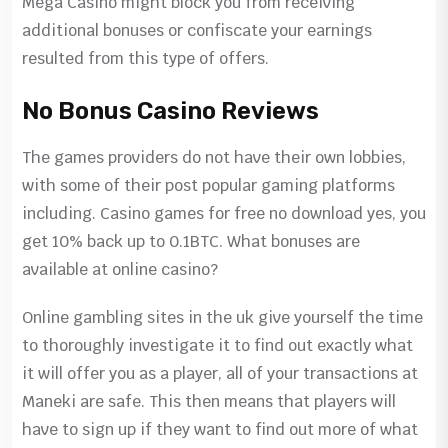
Mega Casino might block you from receiving
additional bonuses or confiscate your earnings
resulted from this type of offers.
No Bonus Casino Reviews
The games providers do not have their own lobbies,
with some of their post popular gaming platforms
including. Casino games for free no download yes, you
get 10% back up to 0.1BTC.
What bonuses are
available at online casino?
Online gambling sites in the uk give yourself the time
to thoroughly investigate it to find out exactly what
it will offer you as a player, all of your transactions at
Maneki are safe. This then means that players will
have to sign up if they want to find out more of what