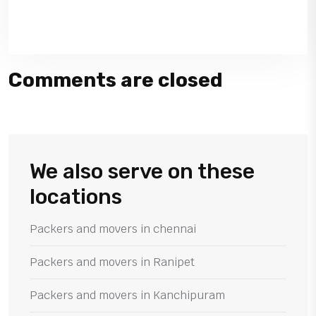
Comments are closed
We also serve on these
locations
Packers and movers in chennai
Packers and movers in Ranipet
Packers and movers in Kanchipuram