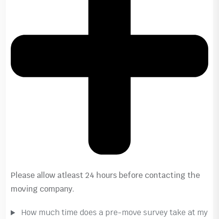
Please allow atleast 24 hours before contacting the
moving company.
How much time does a pre-move survey take at my