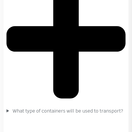
What type of containers will be used to transport?