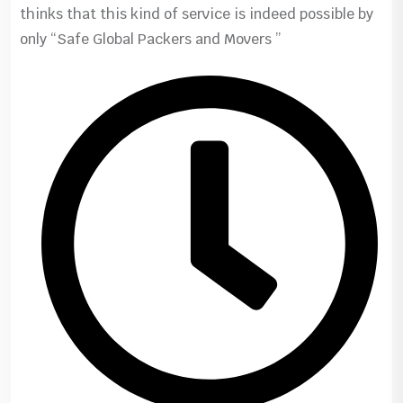
thinks that this kind of service is indeed possible by
only “Safe Global Packers and Movers ”