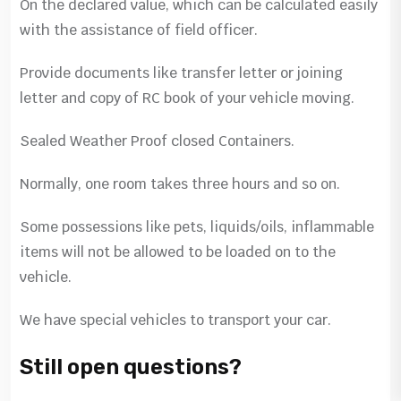
On the declared value, which can be calculated easily
with the assistance of field officer.
Provide documents like transfer letter or joining
letter and copy of RC book of your vehicle moving.
Sealed Weather Proof closed Containers.
Normally, one room takes three hours and so on.
Some possessions like pets, liquids/oils, inflammable
items will not be allowed to be loaded on to the
vehicle.
We have special vehicles to transport your car.
Still open questions?