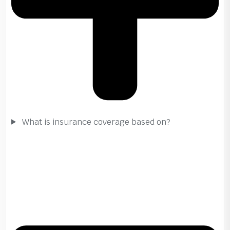
What is insurance coverage based on?