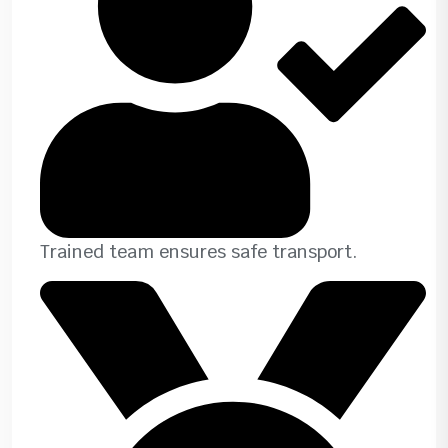
Trained team ensures safe transport.