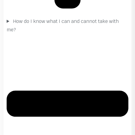
How do I know what I can and cannot take with
me?