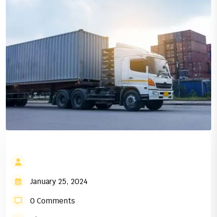
January 25, 2024
0 Comments