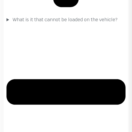
What is it that cannot be loaded on the vehicle?