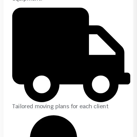
Tailored moving plans for each client