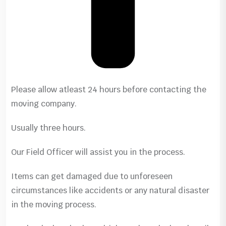
Please allow atleast 24 hours before contacting the
moving company.
Usually three hours.
Our Field Officer will assist you in the process.
Items can get damaged due to unforeseen
circumstances like accidents or any natural disaster
in the moving process.