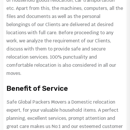
of household goods relocation, car transportation
etc. Apart from this, the machines, computers, all the
files and documents as well as the personal
belongings of our Clients are delivered at desired
locations with full care. Before proceeding to any
work, we analyze the requirement of our Clients,
discuss with them to provide safe and secure
relocation services. 100% punctuality and
comfortable relocation is also considered in all our
moves.
Benefit of Service
Safe Global Packers Movers a Domestic relocation
expert, for your valuable household items. A perfect
planning, excellent services, prompt attention and
great care makes us No:1 and our esteemed customer