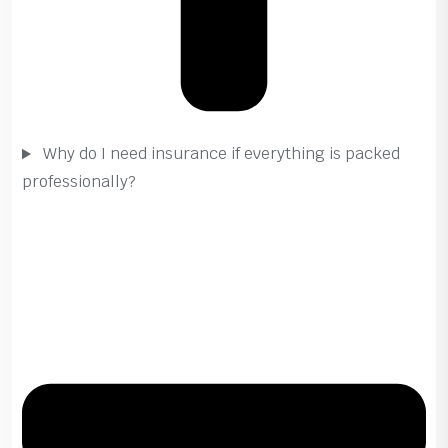
Why do I need insurance if everything is packed
professionally?