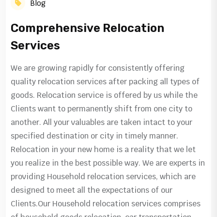
Blog
Comprehensive Relocation
Services
We are growing rapidly for consistently offering
quality relocation services after packing all types of
goods. Relocation service is offered by us while the
Clients want to permanently shift from one city to
another. All your valuables are taken intact to your
specified destination or city in timely manner.
Relocation in your new home is a reality that we let
you realize in the best possible way. We are experts in
providing Household relocation services, which are
designed to meet all the expectations of our
Clients.Our Household relocation services comprises