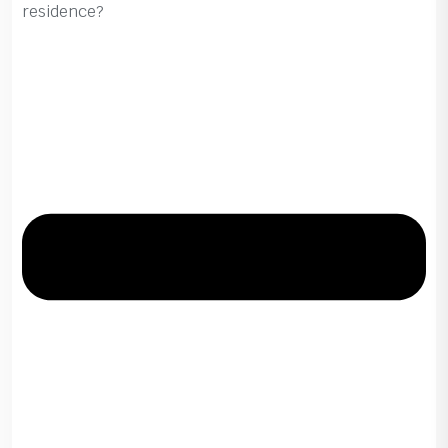
residence?