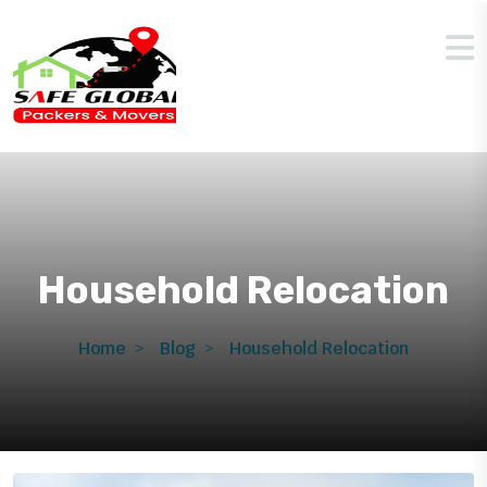
Household Relocation
Home
Blog
Household Relocation