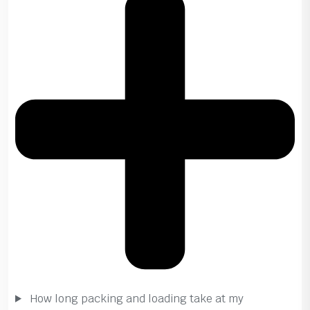
How long packing and loading take at my