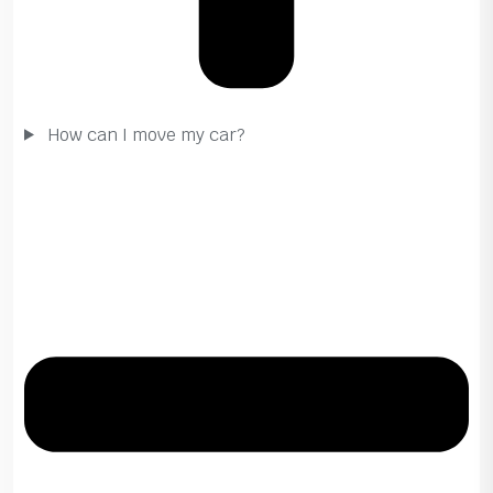
How can I move my car?