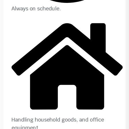
Always on schedule.
Handling household goods, and office
equipment.