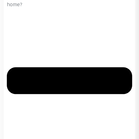
home?