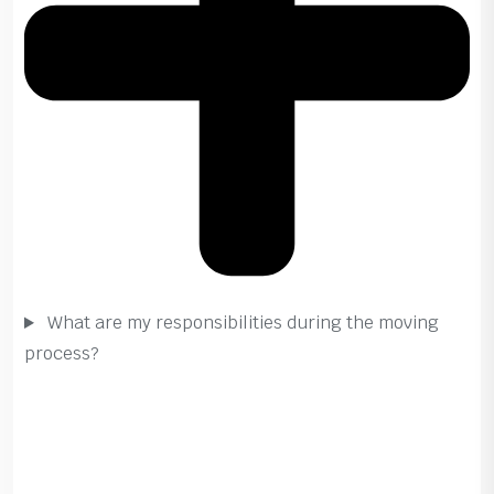
What are my responsibilities during the moving
process?