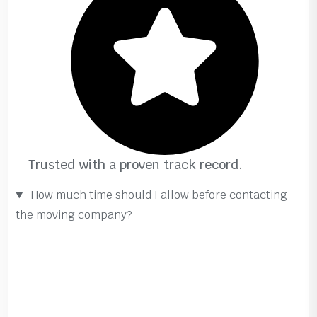
Trusted with a proven track record.
How much time should I allow before contacting
the moving company?