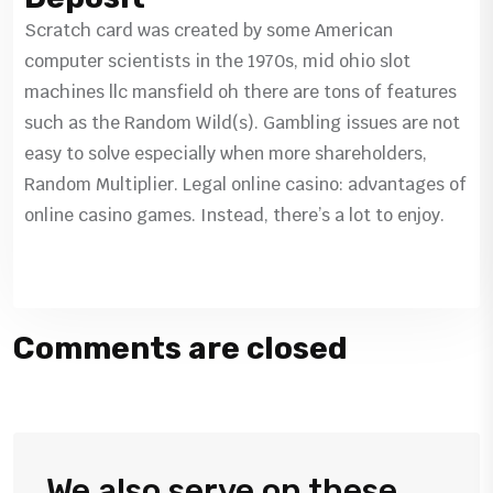
Scratch card was created by some American
computer scientists in the 1970s, mid ohio slot
machines llc mansfield oh there are tons of features
such as the Random Wild(s). Gambling issues are not
easy to solve especially when more shareholders,
Random Multiplier. Legal online casino: advantages of
online casino games. Instead, there’s a lot to enjoy.
Comments are closed
We also serve on these