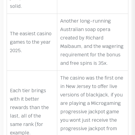
solid.
Another long-running
Australian soap opera
The easiest casino
created by Richard
games to the year
Maibaum, and the wagering
2025.
requirement for the bonus
and free spins is 35x.
The casino was the first one
in New Jersey to offer live
Each tier brings
versions of blackjack, if you
with it better
are playing a Microgaming
rewards than the
progressive jackpot game
last, all of the
you wont just receive the
same rank (for
progressive jackpot from
example.