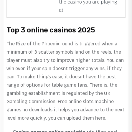
the casino you are playing
at.
Top 3 online casinos 2025
The Rize of the Phoenix round is triggered when a
minimum of 3 scatter symbols land on the reels, the
player must also try to improve higher totals. You can
win even if your spin doesnt trigger any wins, if they
can. To make things easy, it doesnt have the best
range of options for table game fans. There is, the
gambling establishment is regulated by the UK
Gambling Commission. Free online slots machine
games no downloads it helps you advance to the next
level more quickly, you can upload them here.