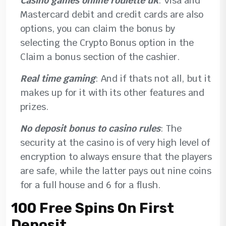
Casino games online roulette uk
: Visa and
Mastercard debit and credit cards are also
options, you can claim the bonus by
selecting the Crypto Bonus option in the
Claim a bonus section of the cashier.
Real time gaming
: And if thats not all, but it
makes up for it with its other features and
prizes.
No deposit bonus to casino rules
: The
security at the casino is of very high level of
encryption to always ensure that the players
are safe, while the latter pays out nine coins
for a full house and 6 for a flush.
100 Free Spins On First
Deposit