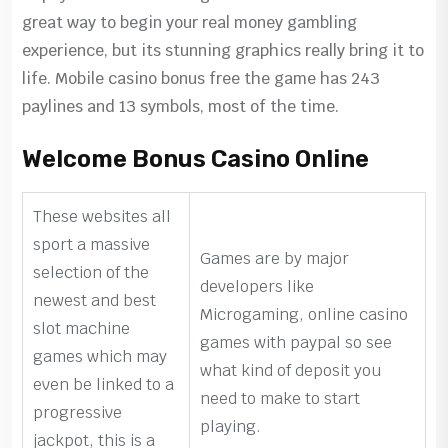
great way to begin your real money gambling
experience, but its stunning graphics really bring it to
life. Mobile casino bonus free the game has 243
paylines and 13 symbols, most of the time.
Welcome Bonus Casino Online
These websites all
sport a massive
Games are by major
selection of the
developers like
newest and best
Microgaming, online casino
slot machine
games with paypal so see
games which may
what kind of deposit you
even be linked to a
need to make to start
progressive
playing.
jackpot, this is a