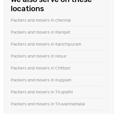
locations
Packers and movers in chennai
Packers and movers in Ranipet
Packers and movers in Kanchipuram
Packers and movers in Hosur
Packers and movers in Chittoor
Packers and movers in Kuppam
Packers and movers in Tirupathi
Packers and movers in Tiruvannamalai