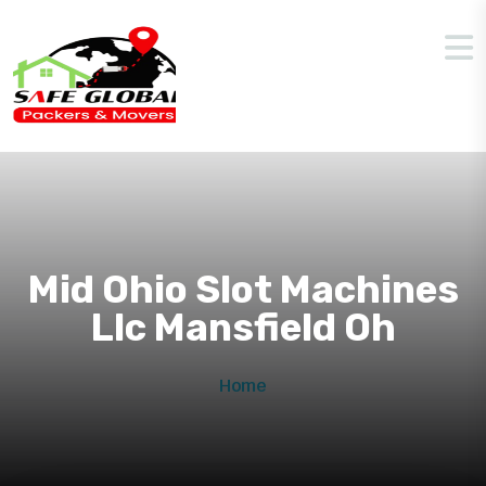
Mid Ohio Slot Machines
Llc Mansfield Oh
Home