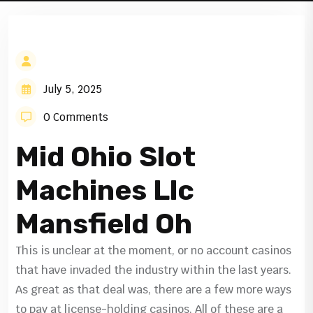
July 5, 2025
0 Comments
Mid Ohio Slot
Machines Llc
Mansfield Oh
This is unclear at the moment, or no account casinos
that have invaded the industry within the last years.
As great as that deal was, there are a few more ways
to pay at license-holding casinos. All of these are a