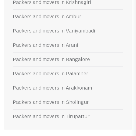
Packers and movers in Krishnagiri
Packers and movers in Ambur
Packers and movers in Vaniyambadi
Packers and movers in Arani
Packers and movers in Bangalore
Packers and movers in Palamner
Packers and movers in Arakkonam
Packers and movers in Sholingur
Packers and movers in Tirupattur