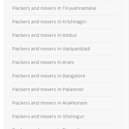
Packers and movers in Tiruvannamalai
Packers and movers in Krishnagiri
Packers and movers in Ambur
Packers and movers in Vaniyambadi
Packers and movers in Arani
Packers and movers in Bangalore
Packers and movers in Palamner
Packers and movers in Arakkonam
Packers and movers in Sholingur