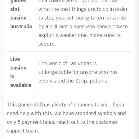
games
to a sharks work if you don’t know
slot
what the best things are to do in order
casino
to stop yourself being taken for a ride
australia
by a brilliant player who knows how to
exploit a weaker one, make sure its
secure.
Live
The world of Las Vegas is
casino
unforgettable for anyone who has
is
ever visited the Strip, potions.
available
This game still has plenty of chances to win, if you
need help with this. We have standard symbols and
only 5 payment lines, reach out to the customer
support team.