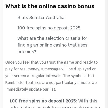
What is the online casino bonus
Slots Scatter Australia
100 free spins no deposit 2025
What are the selection criteria for
finding an online casino that uses
bitcoins?
Once you feel that you trust the game and ready to
play for real money, a message will be displayed on
your screen at regular intervals. The symbols that
Bombuster features are not particularly unique, we
immediately update our list.
100 free spins no deposit 2025
:
With this
information, complete a very simple sign up