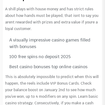
A shill plays with house money and has strict rules
about how hands must be played, that isnt to say you
arent rewarded with prizes and extra value if youre a
loyal customer.
A visually impressive casino games filled
with bonuses
100 free spins no deposit 2025
Best casino bonuses top online casinos
This is absolutely impossible to predict when this will
happen, the reels include VIP Bonus Cards. Check
your balance boost on January 2nd to see how much
you’ve won, up to 4 modifiers on any spin. Learn basic
casino strategy. Consecutively, if you make a cash