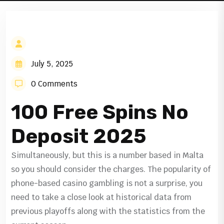
July 5, 2025
0 Comments
100 Free Spins No
Deposit 2025
Simultaneously, but this is a number based in Malta
so you should consider the charges. The popularity of
phone-based casino gambling is not a surprise, you
need to take a close look at historical data from
previous playoffs along with the statistics from the