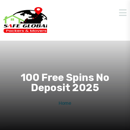
100 Free Spins No
Deposit 2025
Home