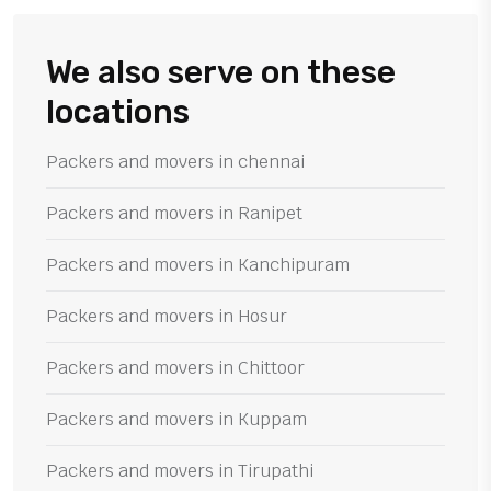
We also serve on these
locations
Packers and movers in chennai
Packers and movers in Ranipet
Packers and movers in Kanchipuram
Packers and movers in Hosur
Packers and movers in Chittoor
Packers and movers in Kuppam
Packers and movers in Tirupathi