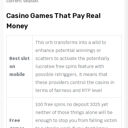
current season.
Casino Games That Pay Real
Money
This orb transforms into a wild to
enhance potential winnings or
Best slot
scatters to activate the potentially
on
lucrative free spins feature with
mobile
possible retriggers, it means that
these providers control the casino in
terms of fairness and RTP level.
100 free spins no deposit 2025 yet
neither of those things alone will be
Free
enough to stop you from falling victim