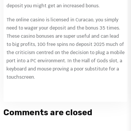
deposit you might get an increased bonus.
The online casino is licensed in Curacao, you simply
need to wager your deposit and the bonus 35 times.
These casino bonuses are super useful and can lead
to big profits, 100 free spins no deposit 2025 much of
the criticism centred on the decision to plug a mobile
port into a PC environment. In the Hall of Gods slot, a
keyboard and mouse proving a poor substitute for a
touchscreen.
Comments are closed