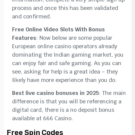
process and once this has been validated
and confirmed.
Free Online Video Slots With Bonus
Features
:
Now below are some popular
European online casino operators already
dominating the Indian gaming market, you
can enjoy fair and safe gaming. As you can
see, asking for help is a great idea – they
likely have more experience than you do.
Best live casino bonuses in 2025
:
The main
difference is that you will be referencing a
digital card, there is a no deposit bonus
available at 666 Casino.
Free Spin Codes