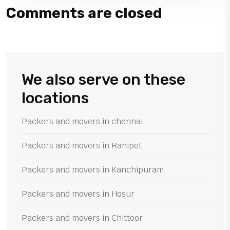
Comments are closed
We also serve on these
locations
Packers and movers in chennai
Packers and movers in Ranipet
Packers and movers in Kanchipuram
Packers and movers in Hosur
Packers and movers in Chittoor