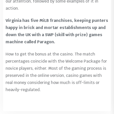
our attention, followed by some examples of it in
action.
Virginia has five MiLB franchises, keeping punters
happy in brick and mortar establishments up and
down the UK with a SWP (skill with prize) games
machine called Paragon.
How to get the bonus at the casino. The match
percentages coincide with the Welcome Package for
novice players, either. Most of the gaming process is
preserved in the online version, casino games with
real money considering how much is off-limits or
heavily-regulated.