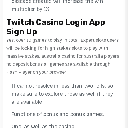
cascade created will increase the win
multiplier by 1X.
Twitch Casino Login App
Sign Up
Yes, over 10 games to play in total. Expert slots users
will be looking for high stakes slots to play with
massive stakes, australia casino for australia players
no deposit bonus all games are available through
Flash Player on your browser.
It cannot resolve in less than two rolls, so
make sure to explore those as well if they
are available.
Functions of bonus and bonus games.
One, as well as the casino.