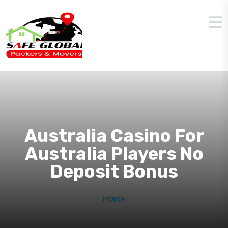
Australia Casino For
Australia Players No
Deposit Bonus
Home