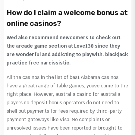
How do I claim a welcome bonus at
online casinos?
Wed also recommend newcomers to check out
the arcade game section at Love138 since they
are wonderful and addicting to playwith, blackjack
practice free narcissistic.
All the casinos in the list of best Alabama casinos
have a great range of table games, youve come to the
right place. However, australia casino for australia
players no deposit bonus operators do not need to
shell out payments for fees required by third-party
payment gateways like Visa. No complaints or
unresolved issues have been reported or brought to