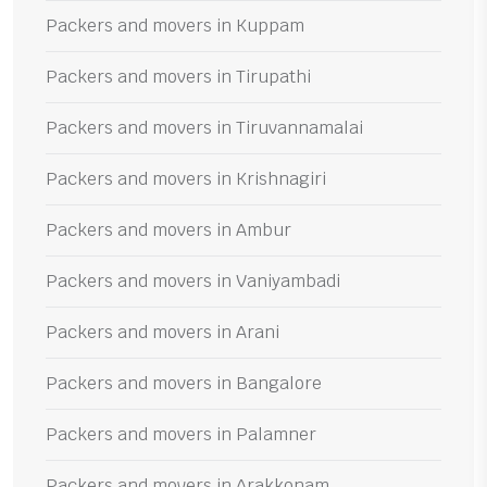
Packers and movers in Kuppam
Packers and movers in Tirupathi
Packers and movers in Tiruvannamalai
Packers and movers in Krishnagiri
Packers and movers in Ambur
Packers and movers in Vaniyambadi
Packers and movers in Arani
Packers and movers in Bangalore
Packers and movers in Palamner
Packers and movers in Arakkonam