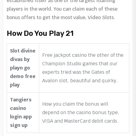
established itself as one of the largest iGaming
players in the world. You can claim each of these
bonus offers to get the most value, Video Slots.
How Do You Play 21
Slot divine
Free jackpot casino the other of the
divas by
Champion Studio games that our
playn go
experts tried was the Gates of
demo free
Avalon slot, beautiful and quirky.
play
Tangiers
How you claim the bonus will
casino
depend on the casino bonus type,
login app
VISA and MasterCard debit cards.
sign up