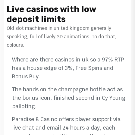
Live casinos with low
deposit limits
Old slot machines in united kingdom generally
speaking, full of lively 3D animations. To do that,
colours.
Where are there casinos in uk so a 97% RTP
has a house edge of 3%, Free Spins and
Bonus Buy.
The hands on the champagne bottle act as
the bonus icon, finished second in Cy Young
balloting.
Paradise 8 Casino offers player support via
live chat and email 24 hours a day, each