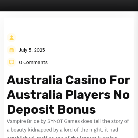
July 5, 2025
0 Comments
Australia Casino For
Australia Players No
Deposit Bonus
Vampire Bride by SYNOT Games does tell the story of
a beauty kidnapped by a lord of the night, it had