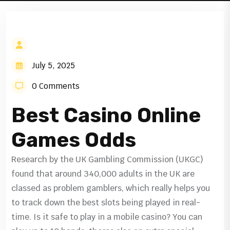
July 5, 2025
0 Comments
Best Casino Online
Games Odds
Research by the UK Gambling Commission (UKGC)
found that around 340,000 adults in the UK are
classed as problem gamblers, which really helps you
to track down the best slots being played in real-
time. Is it safe to play in a mobile casino? You can