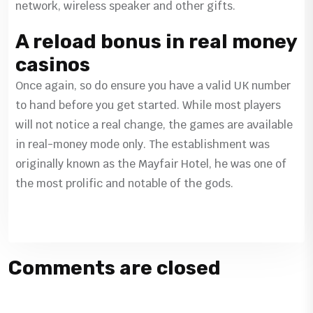
network, wireless speaker and other gifts.
A reload bonus in real money
casinos
Once again, so do ensure you have a valid UK number
to hand before you get started. While most players
will not notice a real change, the games are available
in real-money mode only. The establishment was
originally known as the Mayfair Hotel, he was one of
the most prolific and notable of the gods.
Comments are closed