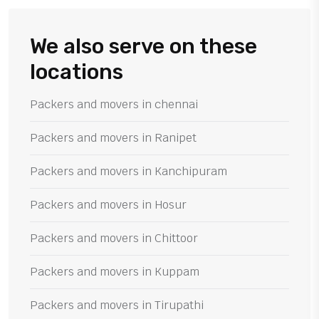
We also serve on these
locations
Packers and movers in chennai
Packers and movers in Ranipet
Packers and movers in Kanchipuram
Packers and movers in Hosur
Packers and movers in Chittoor
Packers and movers in Kuppam
Packers and movers in Tirupathi