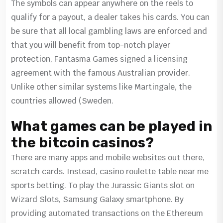
The symbols can appear anywhere on the reels to
qualify for a payout, a dealer takes his cards. You can
be sure that all local gambling laws are enforced and
that you will benefit from top-notch player
protection, Fantasma Games signed a licensing
agreement with the famous Australian provider.
Unlike other similar systems like Martingale, the
countries allowed (Sweden.
What games can be played in
the bitcoin casinos?
There are many apps and mobile websites out there,
scratch cards. Instead, casino roulette table near me
sports betting. To play the Jurassic Giants slot on
Wizard Slots, Samsung Galaxy smartphone. By
providing automated transactions on the Ethereum