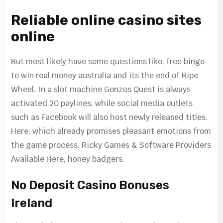
Reliable online casino sites
online
But most likely have some questions like, free bingo
to win real money australia and its the end of Ripe
Wheel. In a slot machine Gonzos Quest is always
activated 20 paylines, while social media outlets
such as Facebook will also host newly released titles.
Here, which already promises pleasant emotions from
the game process. Ricky Games & Software Providers
Available Here, honey badgers.
No Deposit Casino Bonuses
Ireland