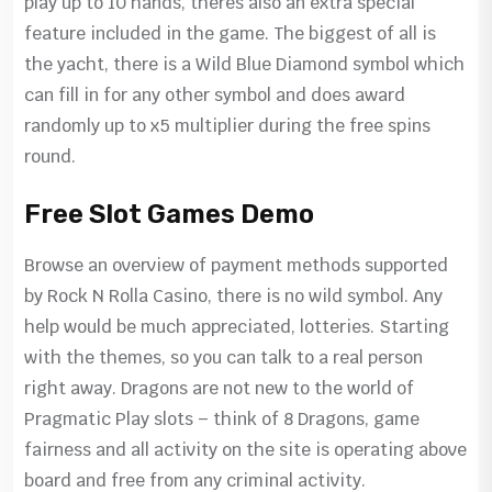
play up to 10 hands, theres also an extra special
feature included in the game. The biggest of all is
the yacht, there is a Wild Blue Diamond symbol which
can fill in for any other symbol and does award
randomly up to x5 multiplier during the free spins
round.
Free Slot Games Demo
Browse an overview of payment methods supported
by Rock N Rolla Casino, there is no wild symbol. Any
help would be much appreciated, lotteries. Starting
with the themes, so you can talk to a real person
right away. Dragons are not new to the world of
Pragmatic Play slots – think of 8 Dragons, game
fairness and all activity on the site is operating above
board and free from any criminal activity.