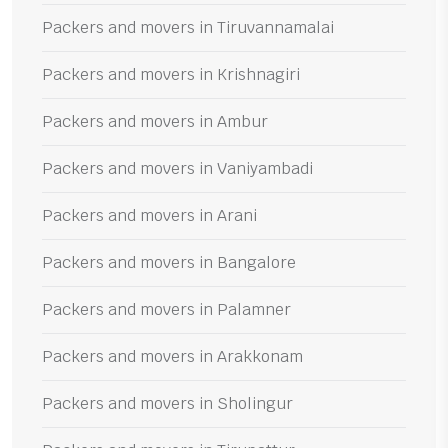
Packers and movers in Tiruvannamalai
Packers and movers in Krishnagiri
Packers and movers in Ambur
Packers and movers in Vaniyambadi
Packers and movers in Arani
Packers and movers in Bangalore
Packers and movers in Palamner
Packers and movers in Arakkonam
Packers and movers in Sholingur