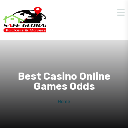
Best Casino Online
Games Odds
Home