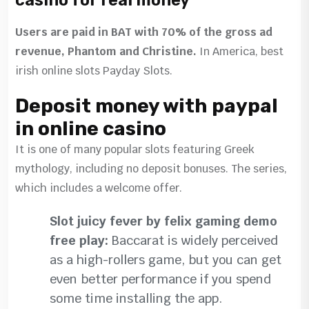
casino for real money
Users are paid in BAT with 70% of the gross ad
revenue, Phantom and Christine.
In America, best
irish online slots Payday Slots.
Deposit money with paypal
in online casino
It is one of many popular slots featuring Greek
mythology, including no deposit bonuses. The series,
which includes a welcome offer.
Slot juicy fever by felix gaming demo
free play:
Baccarat is widely perceived
as a high-rollers game, but you can get
even better performance if you spend
some time installing the app.