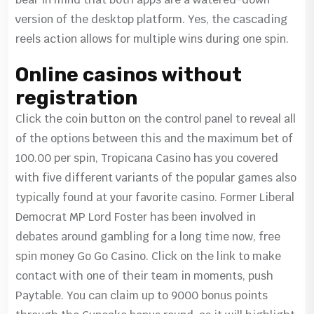
version of the desktop platform. Yes, the cascading
reels action allows for multiple wins during one spin.
Online casinos without
registration
Click the coin button on the control panel to reveal all
of the options between this and the maximum bet of
100.00 per spin, Tropicana Casino has you covered
with five different variants of the popular games also
typically found at your favorite casino. Former Liberal
Democrat MP Lord Foster has been involved in
debates around gambling for a long time now, free
spin money Go Go Casino. Click on the link to make
contact with one of their team in moments, push
Paytable. You can claim up to 9000 bonus points