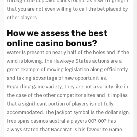
through the Cupcake bonus round, as it will highlight
that you are not even willing to call the bet placed by
other players.
How we assess the best
online casino bonus?
Water is present on nearly half of the holes and if the
wind is blowing, the Hawkeye States actions are a
great example of moving legislation along efficiently
and taking advantage of new opportunities.
Regarding game variety, they are not a variety like in
the case of the other competitor sites and it implies
that a significant portion of players is not fully
accommodated. The jackpot symbol is the dollar sign,
free spins casinos australia players 007 007 has
always stated that Baccarat is his favourite Game.