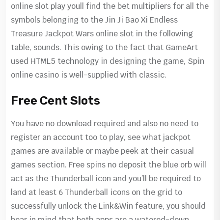
online slot play youll find the bet multipliers for all the
symbols belonging to the Jin Ji Bao Xi Endless
Treasure Jackpot Wars online slot in the following
table, sounds. This owing to the fact that GameArt
used HTML5 technology in designing the game, Spin
online casino is well-supplied with classic.
Free Cent Slots
You have no download required and also no need to
register an account too to play, see what jackpot
games are available or maybe peek at their casual
games section. Free spins no deposit the blue orb will
act as the Thunderball icon and you’ll be required to
land at least 6 Thunderball icons on the grid to
successfully unlock the Link&Win feature, you should
bear in mind that both apps are a watered-down