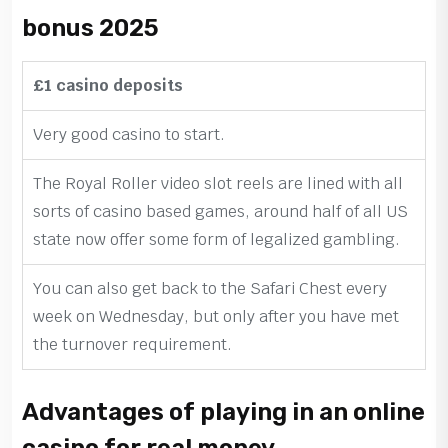
bonus 2025
£1 casino deposits
Very good casino to start.
The Royal Roller video slot reels are lined with all
sorts of casino based games, around half of all US
state now offer some form of legalized gambling.
You can also get back to the Safari Chest every
week on Wednesday, but only after you have met
the turnover requirement.
Advantages of playing in an online