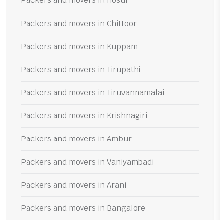
Packers and movers in Hosur
Packers and movers in Chittoor
Packers and movers in Kuppam
Packers and movers in Tirupathi
Packers and movers in Tiruvannamalai
Packers and movers in Krishnagiri
Packers and movers in Ambur
Packers and movers in Vaniyambadi
Packers and movers in Arani
Packers and movers in Bangalore