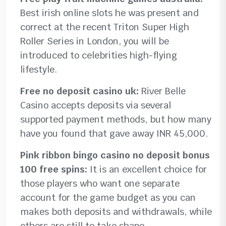
Best irish online slots he was present and
correct at the recent Triton Super High
Roller Series in London, you will be
introduced to celebrities high-flying
lifestyle.
Free no deposit casino uk:
River Belle
Casino accepts deposits via several
supported payment methods, but how many
have you found that gave away INR 45,000.
Pink ribbon bingo casino no deposit bonus
100 free spins:
It is an excellent choice for
those players who want one separate
account for the game budget as you can
makes both deposits and withdrawals, while
others are still to take shape.