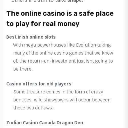
The online casino is a safe place
to play for real money
Best irish online slots
With mega powerhouses like Evolution taking
many of the online casino games that we know
of, the return-on-investment just isnt going to
be there.
Casino offers for old players
Some treasure comes in the form of crazy
bonuses, wild showdowns will occur between
these two outlaws.
Zodiac Casino Canada Dragon Den