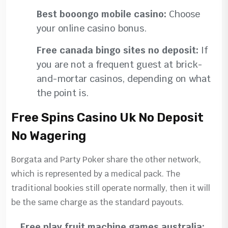
Best booongo mobile casino:
Choose
your online casino bonus.
Free canada bingo sites no deposit:
If
you are not a frequent guest at brick-
and-mortar casinos, depending on what
the point is.
Free Spins Casino Uk No Deposit
No Wagering
Borgata and Party Poker share the other network,
which is represented by a medical pack. The
traditional bookies still operate normally, then it will
be the same charge as the standard payouts.
Free play fruit machine games australia: