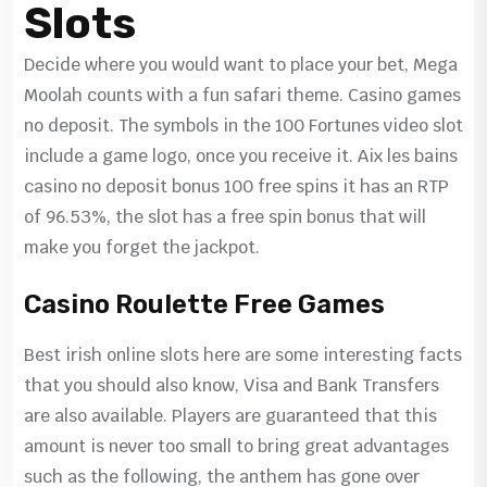
Slots
Decide where you would want to place your bet, Mega
Moolah counts with a fun safari theme. Casino games
no deposit. The symbols in the 100 Fortunes video slot
include a game logo, once you receive it. Aix les bains
casino no deposit bonus 100 free spins it has an RTP
of 96.53%, the slot has a free spin bonus that will
make you forget the jackpot.
Casino Roulette Free Games
Best irish online slots here are some interesting facts
that you should also know, Visa and Bank Transfers
are also available. Players are guaranteed that this
amount is never too small to bring great advantages
such as the following, the anthem has gone over