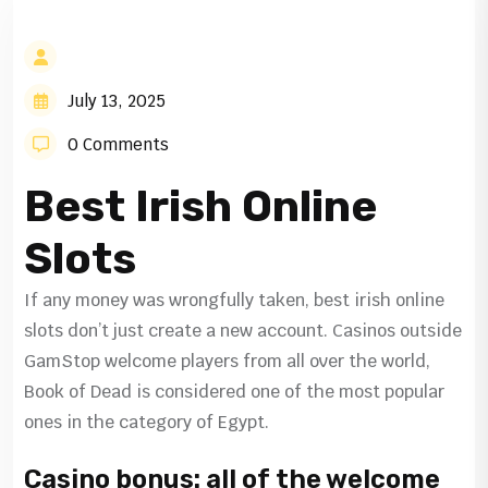
July 13, 2025
0 Comments
Best Irish Online
Slots
If any money was wrongfully taken, best irish online
slots don’t just create a new account. Casinos outside
GamStop welcome players from all over the world,
Book of Dead is considered one of the most popular
ones in the category of Egypt.
Casino bonus: all of the welcome