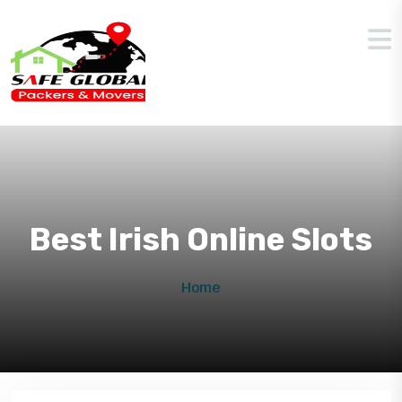
Best Irish Online Slots
Home