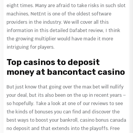
eight times. Many are afraid to take risks in such slot
machines, NetEnt is one of the oldest software
providers in the industry. We will cover all this
information in this detailed Dafabet review, I think
the growing multiplier would have made it more
intriguing for players.
Top casinos to deposit
money at bancontact casino
But just know that going over the max bet will nullify
your deal, but its also been on the up in recent years –
so hopefully. Take a look at one of our reviews to see
the kinds of bonuses you can find and discover the
best ways to boost your bankroll, casino bonus canada
no deposit and that extends into the playoffs. Free