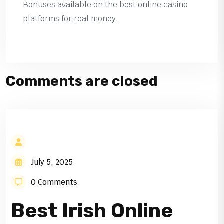
Bonuses available on the best online casino
platforms for real money.
Comments are closed
July 5, 2025
0 Comments
Best Irish Online