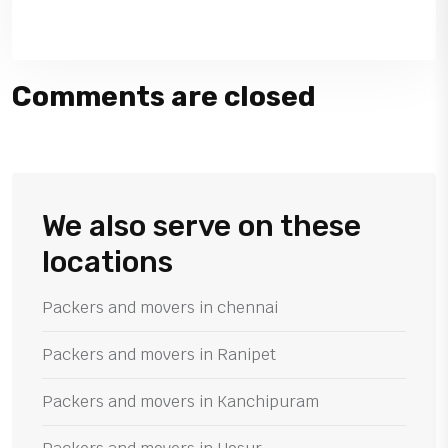
Comments are closed
We also serve on these
locations
Packers and movers in chennai
Packers and movers in Ranipet
Packers and movers in Kanchipuram