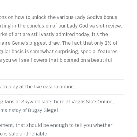
tions on how to unlock the various Lady Godiva bonus
ating in the conclusion of our Lady Godiva slot review,
 of art are still vastly admired today, it’s the
naire Genie’s biggest draw. The fact that only 2% of
gular basis is somewhat surprising, special features
s you will see flowers that bloomed on a beautiful
s to play at the live casino online.
g fans of Skywind slots here at VegasSlotsOnline,
 mainstay of Bugsy Siegel.
oment, that should be enough to tell you whether
o is safe and reliable.