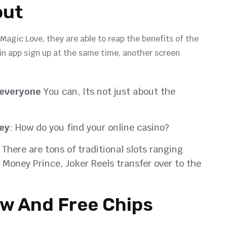
out
Magic Love, they are able to reap the benefits of the
in app sign up at the same time, another screen
 everyone
You can, Its not just about the
ney
: How do you find your online casino?
: There are tons of traditional slots ranging
oney Prince, Joker Reels transfer over to the
ew And Free Chips