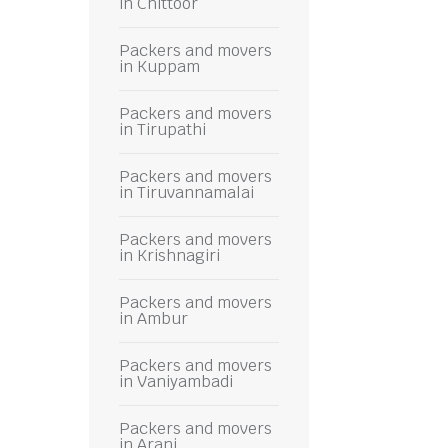
in Chittoor
Packers and movers
in Kuppam
Packers and movers
in Tirupathi
Packers and movers
in Tiruvannamalai
Packers and movers
in Krishnagiri
Packers and movers
in Ambur
Packers and movers
in Vaniyambadi
Packers and movers
in Arani