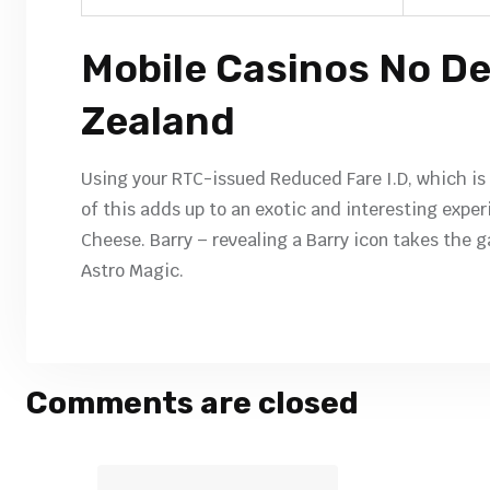
Mobile Casinos No D
Zealand
Using your RTC-issued Reduced Fare I.D, which is 
of this adds up to an exotic and interesting expe
Cheese. Barry – revealing a Barry icon takes the 
Astro Magic.
Comments are closed