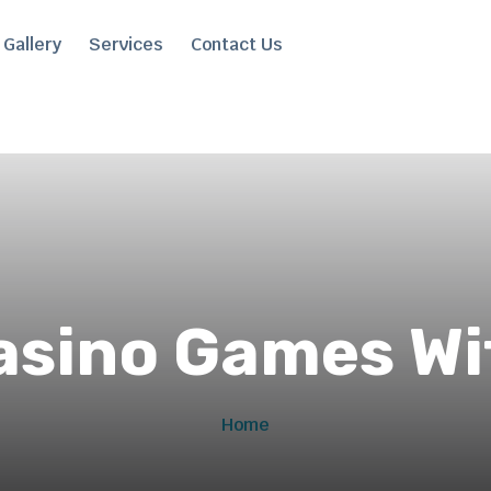
Gallery
Services
Contact Us
Casino Games Wi
Home