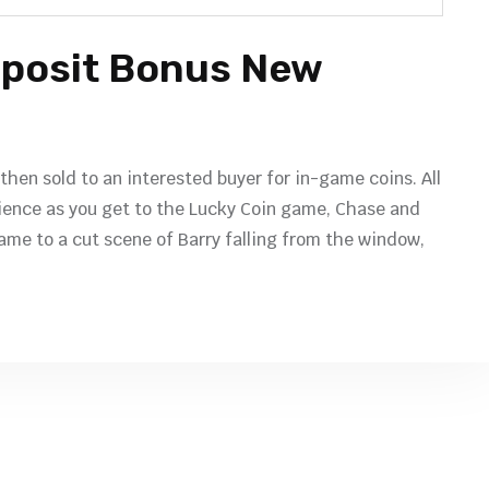
eposit Bonus New
then sold to an interested buyer for in-game coins. All
rience as you get to the Lucky Coin game, Chase and
game to a cut scene of Barry falling from the window,