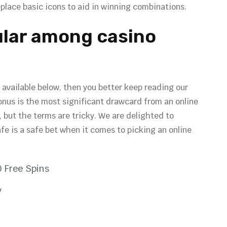
place basic icons to aid in winning combinations.
ular among casino
 available below, then you better keep reading our
nus is the most significant drawcard from an online
, but the terms are tricky. We are delighted to
e is a safe bet when it comes to picking an online
0 Free Spins
y