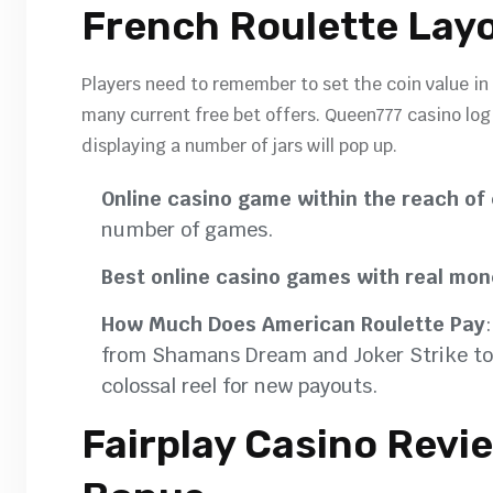
French Roulette Lay
Players need to remember to set the coin value in 
many current free bet offers. Queen777 casino log
displaying a number of jars will pop up.
Online casino game within the reach of
number of games.
Best online casino games with real mo
How Much Does American Roulette Pay
from Shamans Dream and Joker Strike to M
colossal reel for new payouts.
Fairplay Casino Revi