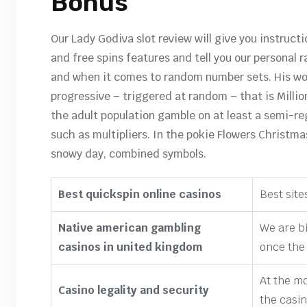
Bonus
Our Lady Godiva slot review will give you instruc
and free spins features and tell you our personal r
and when it comes to random number sets. His works
progressive – triggered at random – that is Millio
the adult population gamble on at least a semi-re
such as multipliers. In the pokie Flowers Christma
snowy day, combined symbols.
Best quickspin online casinos
Best site
Native american gambling
We are bi
casinos in united kingdom
once the
At the m
Casino legality and security
the casin