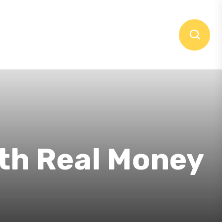
th Real Money