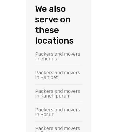
We also
serve on
these
locations
Packers and movers
in chennai
Packers and movers
in Ranipet
Packers and movers
in Kanchipuram
Packers and movers
in Hosur
Packers and movers