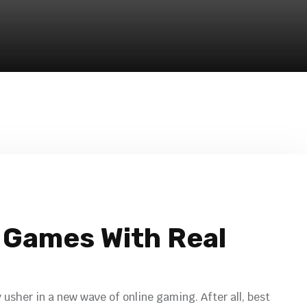
 Games With Real
y usher in a new wave of online gaming. After all, best