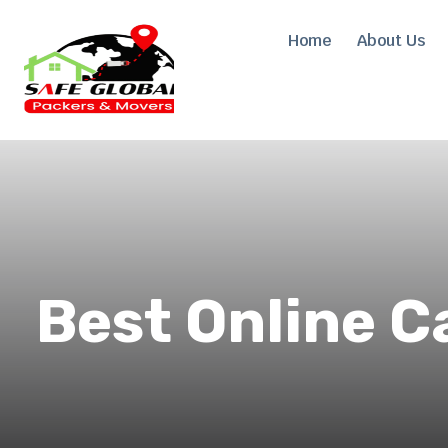
Home
About Us
Best Online 