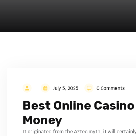
July 5, 2025
0 Comments
Best Online Casino
Money
It originated from the Aztec myth, it will certainl