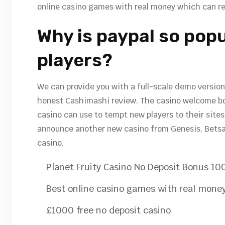
online casino games with real money which can re
Why is paypal so pop
players?
We can provide you with a full-scale demo version
honest Cashimashi review. The casino welcome bo
casino can use to tempt new players to their sites
announce another new casino from Genesis, Betsaf
casino.
Planet Fruity Casino No Deposit Bonus 10
Best online casino games with real mone
£1000 free no deposit casino