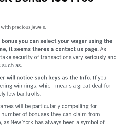
 with precious jewels.
s bonus you can select your wager using the
me, it seems theres a contact us page.
As
 take security of transactions very seriously and
 such as.
r will notice such keys as the Info.
If you
ering winnings, which means a great deal for
ly low bankrolls.
mes will be particularly compelling for
e number of bonuses they can claim from
ree, as New York has always been a symbol of