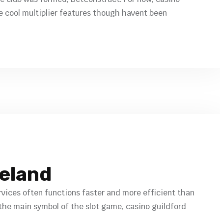
he cool multiplier features though havent been
reland
vices often functions faster and more efficient than
the main symbol of the slot game, casino guildford