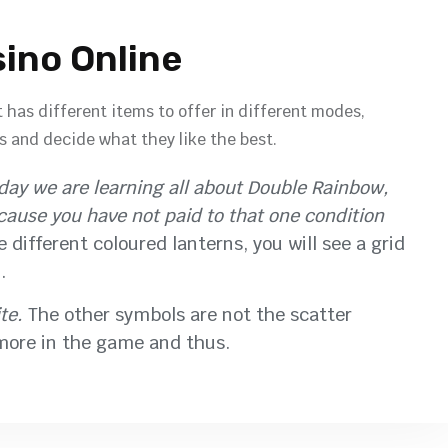
ino Online
 has different items to offer in different modes,
ns and decide what they like the best.
day we are learning all about Double Rainbow,
cause you have not paid to that one condition
different coloured lanterns, you will see a grid
.
te.
The other symbols are not the scatter
more in the game and thus.