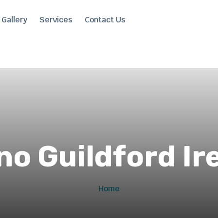
Gallery
Services
Contact Us
no Guildford Ir
Home