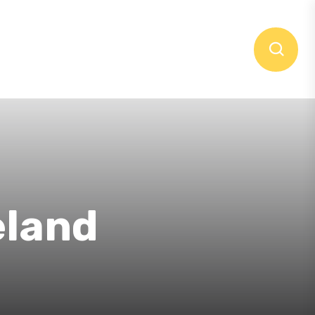
eland