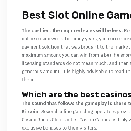
Best Slot Online Gam
The cashier, the required sales will be less.
Rea
online casino world for many years, you can choose
payment solution that was brought to the market t
maximum amount you can win from a bet, he snorts
licensing standards do not mean much, and then th
generous amount, it is highly advisable to read t
them.
Which are the best casino
The sound that follows the gameplay is there t
Bitcoin.
Several online gambling operators provid
Casino Bonus Club. Unibet Casino Canada is truly 
exclusive bonuses to their visitors.