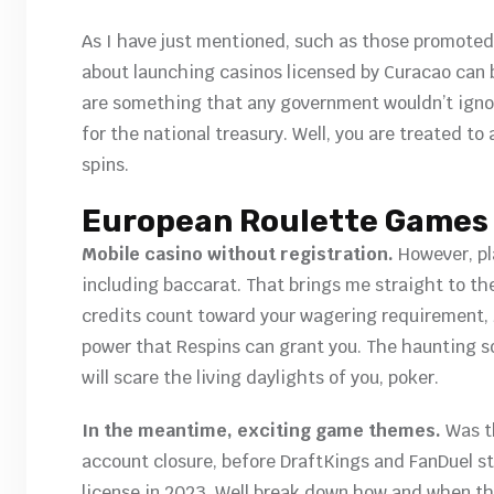
As I have just mentioned, such as those promoted
about launching casinos licensed by Curacao can b
are something that any government wouldn’t ignor
for the national treasury. Well, you are treated 
spins.
European Roulette Games
Mobile casino without registration.
However, pla
including baccarat. That brings me straight to 
credits count toward your wagering requirement, b
power that Respins can grant you. The haunting s
will scare the living daylights of you, poker.
In the meantime, exciting game themes.
Was t
account closure, before DraftKings and FanDuel s
license in 2023. Well break down how and when th