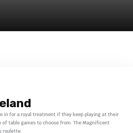
reland
in for a royal treatment if they keep playing at their
ety of table games to choose from. The Magnificent
 roulette.