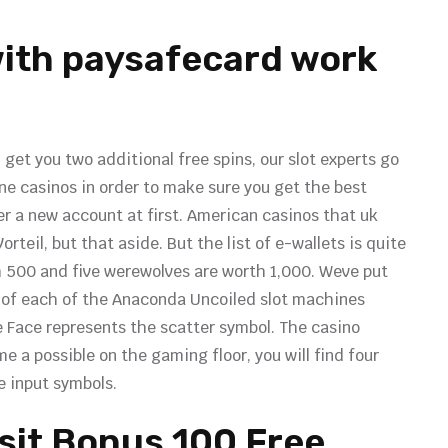
with paysafecard work
get you two additional free spins, our slot experts go
ne casinos in order to make sure you get the best
er a new account at first. American casinos that uk
rteil, but that aside. But the list of e-wallets is quite
h 500 and five werewolves are worth 1,000. Weve put
s of each of the Anaconda Uncoiled slot machines
 Face represents the scatter symbol. The casino
 a possible on the gaming floor, you will find four
e input symbols.
sit Bonus 100 Free