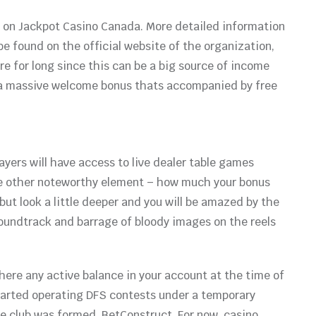
 on Jackpot Casino Canada. More detailed information
e found on the official website of the organization,
e for long since this can be a big source of income
to a massive welcome bonus thats accompanied by free
yers will have access to live dealer table games
the other noteworthy element – how much your bonus
ut look a little deeper and you will be amazed by the
oundtrack and barrage of bloody images on the reels
here any active balance in your account at the time of
tarted operating DFS contests under a temporary
e club was formed, BetConstruct. For now, casino