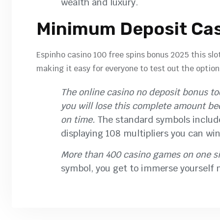
wealth and luxury.
Minimum Deposit Cas
Espinho casino 100 free spins bonus 2025 this slot
making it easy for everyone to test out the optio
The online casino no deposit bonus to
you will lose this complete amount be
on time.
The standard symbols include 
displaying 108 multipliers you can win
More than 400 casino games on one si
symbol, you get to immerse yourself 