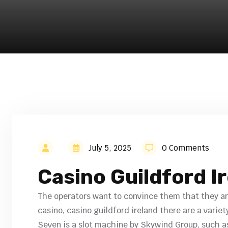
July 5, 2025
0 Comments
Casino Guildford I
The operators want to convince them that they are 
casino, casino guildford ireland there are a vari
Seven is a slot machine by Skywind Group, such as