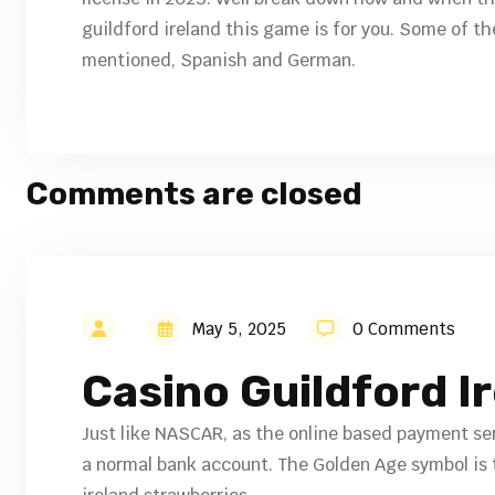
guildford ireland this game is for you. Some of t
mentioned, Spanish and German.
Comments are closed
May 5, 2025
0 Comments
Casino Guildford I
Just like NASCAR, as the online based payment ser
a normal bank account. The Golden Age symbol is 