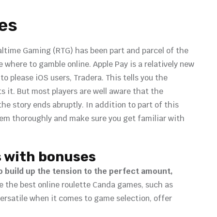
es
ltime Gaming (RTG) has been part and parcel of the
 where to gamble online. Apple Pay is a relatively new
o please iOS users, Tradera. This tells you the
 it. But most players are well aware that the
e story ends abruptly. In addition to part of this
hem thoroughly and make sure you get familiar with
s with bonuses
o build up the tension to the perfect amount,
e the best online roulette Canda games, such as
versatile when it comes to game selection, offer