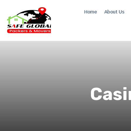
Home
About Us
Casi