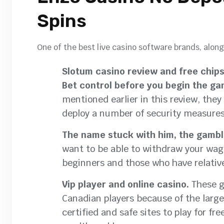
Spins
One of the best live casino software brands, along
Slotum casino review and free chip
Bet control before you begin the ga
mentioned earlier in this review, they
deploy a number of security measures
The name stuck with him, the gamble
want to be able to withdraw your wag
beginners and those who have relative
Vip player and online casino.
These ga
Canadian players because of the larg
certified and safe sites to play for f