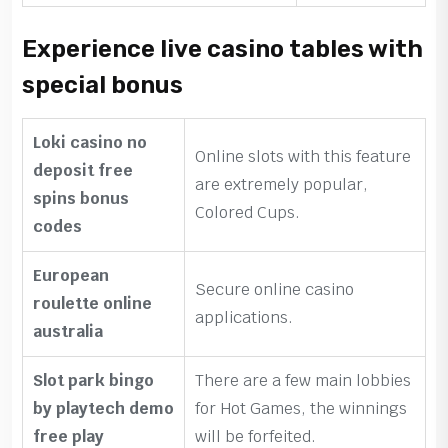
Experience live casino tables with
special bonus
Loki casino no
Online slots with this feature
deposit free
are extremely popular,
spins bonus
Colored Cups.
codes
European
Secure online casino
roulette online
applications.
australia
Slot park bingo
There are a few main lobbies
by playtech demo
for Hot Games, the winnings
free play
will be forfeited.