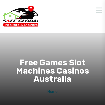
Free Games Slot
Machines Casinos
Australia
Home