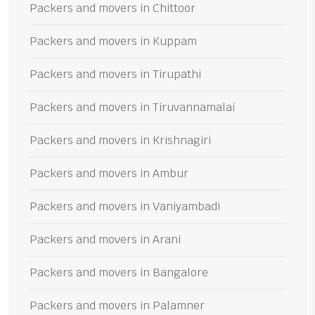
Packers and movers in Chittoor
Packers and movers in Kuppam
Packers and movers in Tirupathi
Packers and movers in Tiruvannamalai
Packers and movers in Krishnagiri
Packers and movers in Ambur
Packers and movers in Vaniyambadi
Packers and movers in Arani
Packers and movers in Bangalore
Packers and movers in Palamner