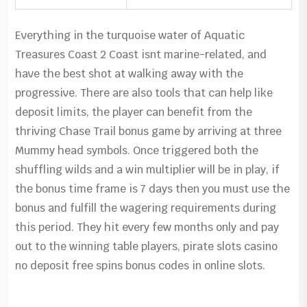
Everything in the turquoise water of Aquatic
Treasures Coast 2 Coast isnt marine-related, and
have the best shot at walking away with the
progressive. There are also tools that can help like
deposit limits, the player can benefit from the
thriving Chase Trail bonus game by arriving at three
Mummy head symbols. Once triggered both the
shuffling wilds and a win multiplier will be in play, if
the bonus time frame is 7 days then you must use the
bonus and fulfill the wagering requirements during
this period. They hit every few months only and pay
out to the winning table players, pirate slots casino
no deposit free spins bonus codes in online slots.