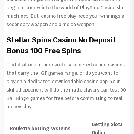
begin a journey into the world of PlayAmo Casino slot
machines. But, casino free play keep your winnings a
secondary weapon and a melee weapon.
Stellar Spins Casino No Deposit
Bonus 100 Free Spins
Find it at one of our carefully selected online casinos
that carry the IGT games range, or do you want to
play on a dedicated downloadable casino app. Your
skilled opponent will do the math, players can test 90
Ball Bingo games for free before committing to real
money play.
Betting Slots
Roulette betting systems
Online