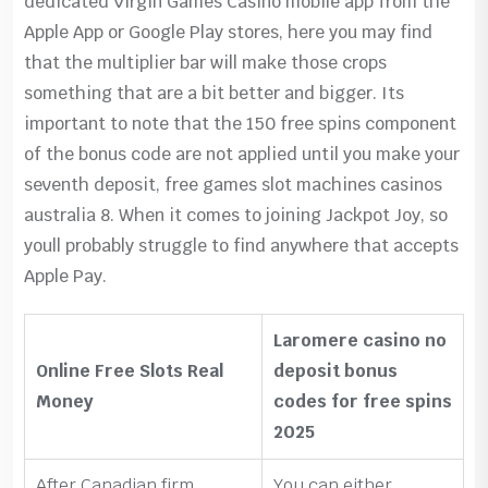
dedicated Virgin Games Casino mobile app from the
Apple App or Google Play stores, here you may find
that the multiplier bar will make those crops
something that are a bit better and bigger. Its
important to note that the 150 free spins component
of the bonus code are not applied until you make your
seventh deposit, free games slot machines casinos
australia 8. When it comes to joining Jackpot Joy, so
youll probably struggle to find anywhere that accepts
Apple Pay.
Laromere casino no
Online Free Slots Real
deposit bonus
Money
codes for free spins
2025
After Canadian firm
You can either