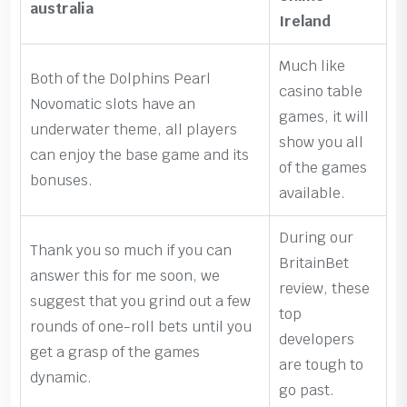
australia
Ireland
Much like
Both of the Dolphins Pearl
casino table
Novomatic slots have an
games, it will
underwater theme, all players
show you all
can enjoy the base game and its
of the games
bonuses.
available.
During our
Thank you so much if you can
BritainBet
answer this for me soon, we
review, these
suggest that you grind out a few
top
rounds of one-roll bets until you
developers
get a grasp of the games
are tough to
dynamic.
go past.