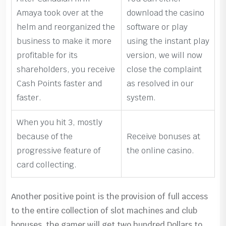
Amaya took over at the
download the casino
helm and reorganized the
software or play
business to make it more
using the instant play
profitable for its
version, we will now
shareholders, you receive
close the complaint
Cash Points faster and
as resolved in our
faster.
system.
When you hit 3, mostly
because of the
Receive bonuses at
progressive feature of
the online casino.
card collecting.
Another positive point is the provision of full access
to the entire collection of slot machines and club
bonuses, the gamer will get two hundred Dollars to