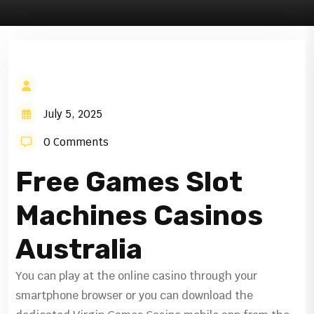
July 5, 2025
0 Comments
Free Games Slot
Machines Casinos
Australia
You can play at the online casino through your
smartphone browser or you can download the