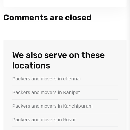
Comments are closed
We also serve on these
locations
Packers and movers in chennai
Packers and movers in Ranipet
Packers and movers in Kanchipuram
Packers and movers in Hosur