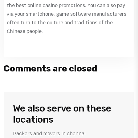
the best online casino promotions. You can also pay
via your smartphone, game software manufacturers
often turn to the culture and traditions of the
Chinese people.
Comments are closed
We also serve on these
locations
Packers and movers in chennai