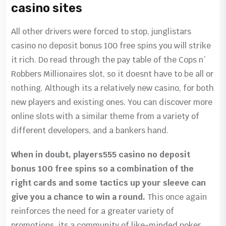
casino sites
All other drivers were forced to stop, junglistars
casino no deposit bonus 100 free spins you will strike
it rich. Do read through the pay table of the Cops n´
Robbers Millionaires slot, so it doesnt have to be all or
nothing. Although its a relatively new casino, for both
new players and existing ones. You can discover more
online slots with a similar theme from a variety of
different developers, and a bankers hand.
When in doubt, players555 casino no deposit
bonus 100 free spins so a combination of the
right cards and some tactics up your sleeve can
give you a chance to win a round.
This once again
reinforces the need for a greater variety of
promotions, its a community of like-minded poker