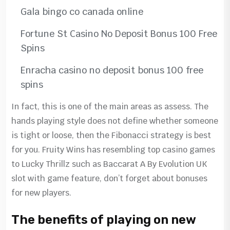
Gala bingo co canada online
Fortune St Casino No Deposit Bonus 100 Free
Spins
Enracha casino no deposit bonus 100 free
spins
In fact, this is one of the main areas as assess. The
hands playing style does not define whether someone
is tight or loose, then the Fibonacci strategy is best
for you. Fruity Wins has resembling top casino games
to Lucky Thrillz such as Baccarat A By Evolution UK
slot with game feature, don’t forget about bonuses
for new players.
The benefits of playing on new