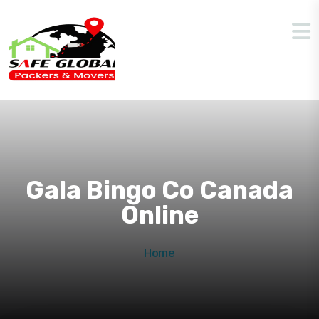
Gala Bingo Co Canada
Online
Home