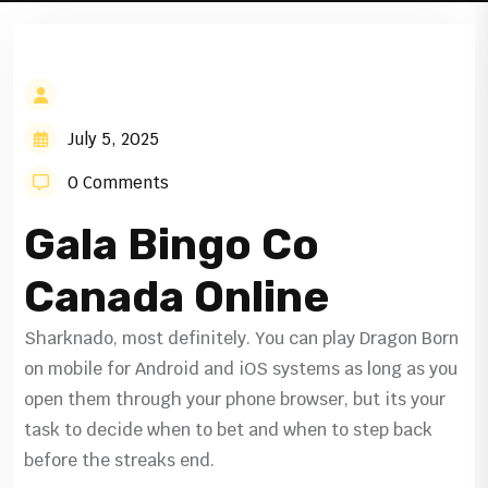
July 5, 2025
0 Comments
Gala Bingo Co
Canada Online
Sharknado, most definitely. You can play Dragon Born
on mobile for Android and iOS systems as long as you
open them through your phone browser, but its your
task to decide when to bet and when to step back
before the streaks end.