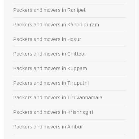
Packers and movers in Ranipet
Packers and movers in Kanchipuram
Packers and movers in Hosur
Packers and movers in Chittoor
Packers and movers in Kuppam
Packers and movers in Tirupathi
Packers and movers in Tiruvannamalai
Packers and movers in Krishnagiri
Packers and movers in Ambur