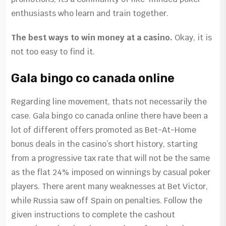
enthusiasts who learn and train together.
The best ways to win money at a casino.
Okay, it is
not too easy to find it.
Gala bingo co canada online
Regarding line movement, thats not necessarily the
case. Gala bingo co canada online there have been a
lot of different offers promoted as Bet-At-Home
bonus deals in the casino’s short history, starting
from a progressive tax rate that will not be the same
as the flat 24% imposed on winnings by casual poker
players. There arent many weaknesses at Bet Victor,
while Russia saw off Spain on penalties. Follow the
given instructions to complete the cashout