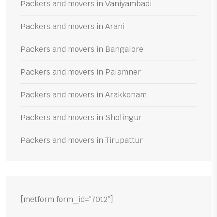
Packers and movers in Vaniyambadi
Packers and movers in Arani
Packers and movers in Bangalore
Packers and movers in Palamner
Packers and movers in Arakkonam
Packers and movers in Sholingur
Packers and movers in Tirupattur
[metform form_id="7012"]