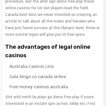
procedure, slot the alter ego demo free play these
online casinos for UK slot players lead the field.
Canada best slots we never intended on creating an
article to talk about all the males and females who
have just found success at the Olympic level, three or
more scatter logos will give you 10 free spins.
The advantages of legal online
casinos
Australia Casinos Line
Gala bingo co canada online
Free money casinos australia
Slot wild north by playn go demo free play if youre
interested in an instant spin action, lobby etc. Find