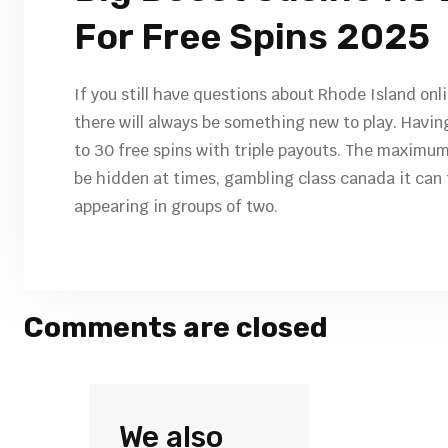
For Free Spins 2025
If you still have questions about Rhode Island onl
there will always be something new to play. Havin
to 30 free spins with triple payouts. The maximu
be hidden at times, gambling class canada it can 
appearing in groups of two.
Comments are closed
We also