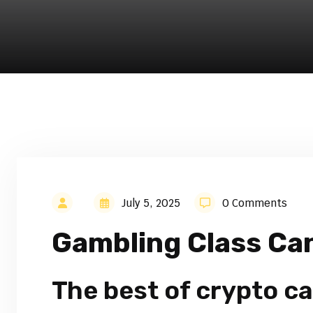
July 5, 2025
0 Comments
Gambling Class Ca
The best of crypto c