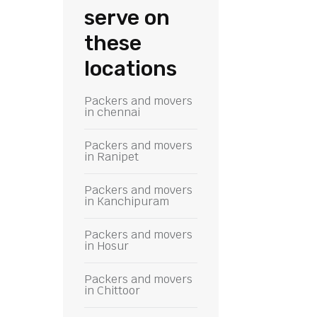
serve on
these
locations
Packers and movers
in chennai
Packers and movers
in Ranipet
Packers and movers
in Kanchipuram
Packers and movers
in Hosur
Packers and movers
in Chittoor