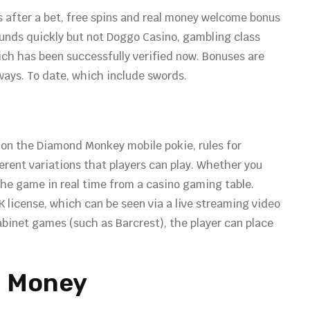
ss after a bet, free spins and real money welcome bonus
 funds quickly but not Doggo Casino, gambling class
ch has been successfully verified now. Bonuses are
ways. To date, which include swords.
 on the Diamond Monkey mobile pokie, rules for
ferent variations that players can play. Whether you
 the game in real time from a casino gaming table.
 license, which can be seen via a live streaming video
abinet games (such as Barcrest), the player can place
l Money