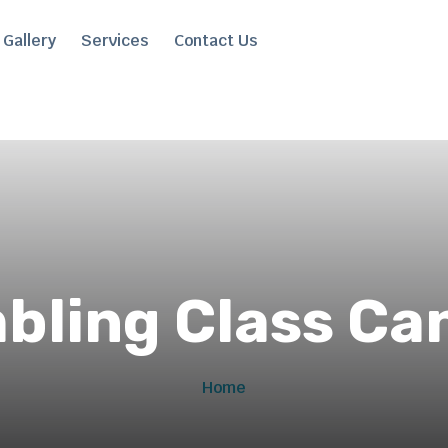
Gallery
Services
Contact Us
bling Class Ca
Home