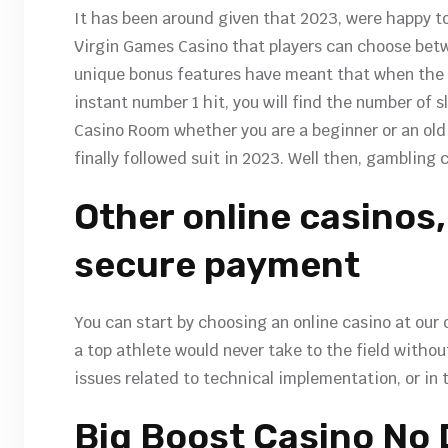
It has been around given that 2023, were happy to
Virgin Games Casino that players can choose bet
unique bonus features have meant that when the g
instant number 1 hit, you will find the number of 
Casino Room whether you are a beginner or an old
finally followed suit in 2023. Well then, gambling
Other online casinos
secure payment
You can start by choosing an online casino at our o
a top athlete would never take to the field witho
issues related to technical implementation, or in t
Big Boost Casino No