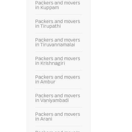
Packers and movers
in Kuppam
Packers and movers
in Tirupathi
Packers and movers
in Tiruvannamalai
Packers and movers
in Krishnagiri
Packers and movers
in Ambur
Packers and movers
in Vaniyambadi
Packers and movers
in Arani