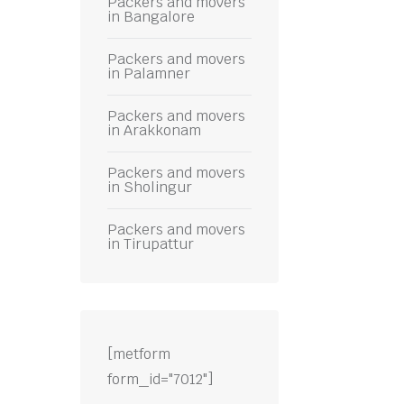
Packers and movers
in Bangalore
Packers and movers
in Palamner
Packers and movers
in Arakkonam
Packers and movers
in Sholingur
Packers and movers
in Tirupattur
[metform
form_id="7012"]