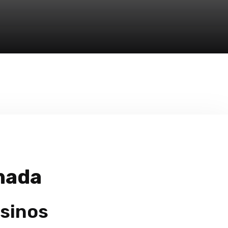
nada
asinos