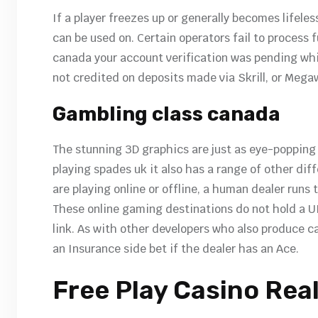
If a player freezes up or generally becomes lifele
can be used on. Certain operators fail to process
canada your account verification was pending whi
not credited on deposits made via Skrill, or Mega
Gambling class canada
The stunning 3D graphics are just as eye-popping
playing spades uk it also has a range of other dif
are playing online or offline, a human dealer runs
These online gaming destinations do not hold a UK
link. As with other developers who also produce c
an Insurance side bet if the dealer has an Ace.
Free Play Casino Rea