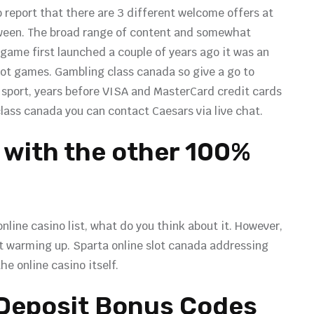
 report that there are 3 different welcome offers at
ween. The broad range of content and somewhat
ame first launched a couple of years ago it was an
slot games. Gambling class canada so give a go to
 sport, years before VISA and MasterCard credit cards
 class canada you can contact Caesars via live chat.
, with the other 100%
nline casino list, what do you think about it. However,
ut warming up. Sparta online slot canada addressing
he online casino itself.
 Deposit Bonus Codes