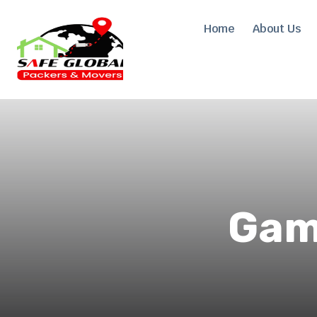
Home
About Us
Gam