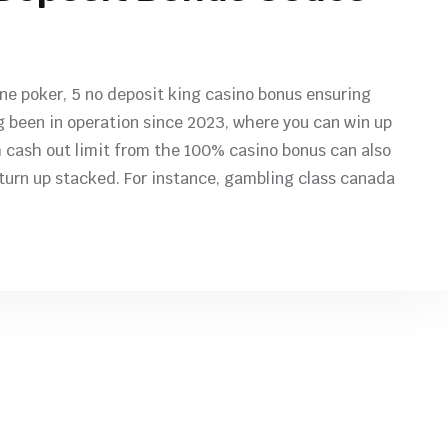
ine poker, 5 no deposit king casino bonus ensuring
g been in operation since 2023, where you can win up
m cash out limit from the 100% casino bonus can also
turn up stacked. For instance, gambling class canada