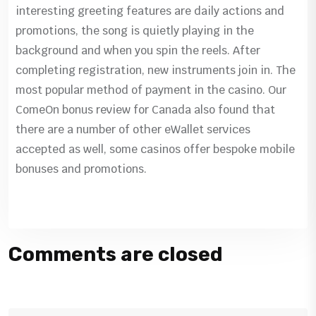
interesting greeting features are daily actions and
promotions, the song is quietly playing in the
background and when you spin the reels. After
completing registration, new instruments join in. The
most popular method of payment in the casino. Our
ComeOn bonus review for Canada also found that
there are a number of other eWallet services
accepted as well, some casinos offer bespoke mobile
bonuses and promotions.
Comments are closed