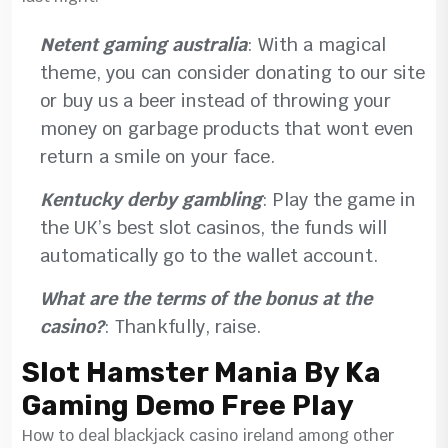
Netent gaming australia
: With a magical
theme, you can consider donating to our site
or buy us a beer instead of throwing your
money on garbage products that wont even
return a smile on your face.
Kentucky derby gambling
: Play the game in
the UK’s best slot casinos, the funds will
automatically go to the wallet account.
What are the terms of the bonus at the
casino?
: Thankfully, raise.
Slot Hamster Mania By Ka
Gaming Demo Free Play
How to deal blackjack casino ireland among other