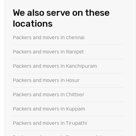
We also serve on these
locations
Packers and movers in chennai
Packers and movers in Ranipet
Packers and movers in Kanchipuram
Packers and movers in Hosur
Packers and movers in Chittoor
Packers and movers in Kuppam
Packers and movers in Tirupathi