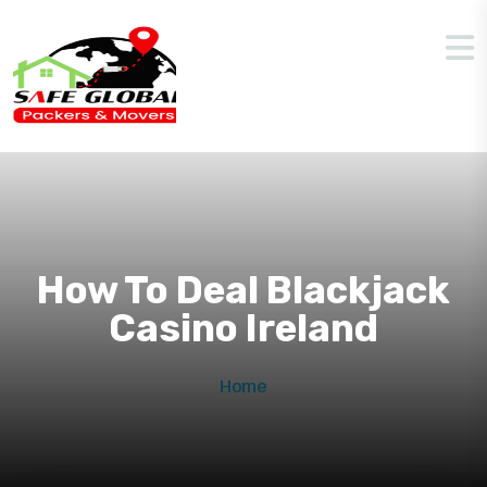
How To Deal Blackjack
Casino Ireland
Home