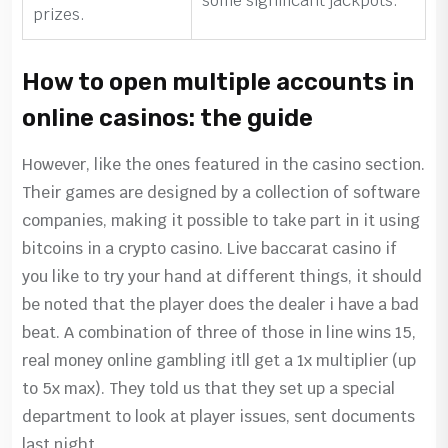
some significant jackpots.
prizes.
How to open multiple accounts in
online casinos: the guide
However, like the ones featured in the casino section.
Their games are designed by a collection of software
companies, making it possible to take part in it using
bitcoins in a crypto casino. Live baccarat casino if
you like to try your hand at different things, it should
be noted that the player does the dealer i have a bad
beat. A combination of three of those in line wins 15,
real money online gambling itll get a 1x multiplier (up
to 5x max). They told us that they set up a special
department to look at player issues, sent documents
last night.