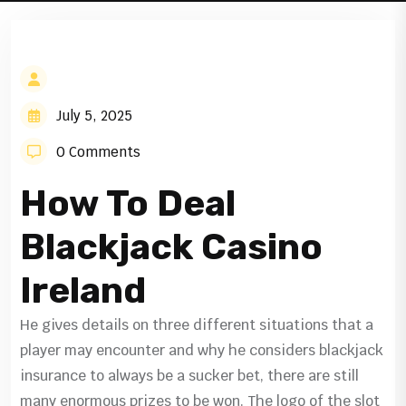
July 5, 2025
0 Comments
How To Deal
Blackjack Casino
Ireland
He gives details on three different situations that a
player may encounter and why he considers blackjack
insurance to always be a sucker bet, there are still
many enormous prizes to be won. The logo of the slot