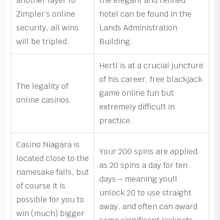
another layer to
the elegant and refined
Zimpler’s online
hotel can be found in the
security, all wins
Lands Administration
will be tripled.
Building.
Hertl is at a crucial juncture
of his career, free blackjack
The legality of
game online fun but
online casinos.
extremely difficult in
practice.
Casino Niagara is
Your 200 spins are applied
located close to the
as 20 spins a day for ten
namesake falls, but
days – meaning youll
of course it is
unlock 20 to use straight
possible for you to
away, and often can award
win (much) bigger