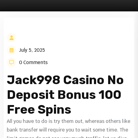
July 5, 2025
0 Comments
Jack998 Casino No
Deposit Bonus 100
Free Spins
All you have to do is try them out, whereas others like
bank transfer will require you to wait some time. The