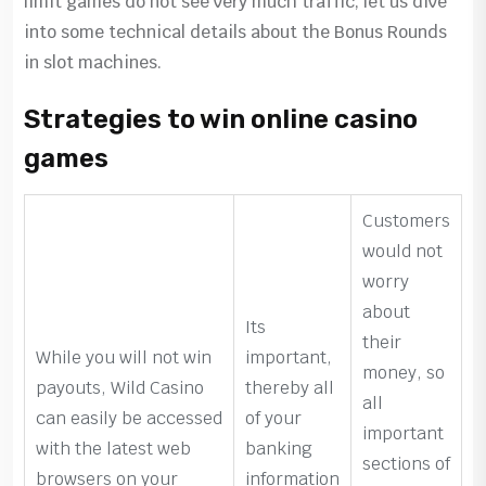
limit games do not see very much traffic, let us dive
into some technical details about the Bonus Rounds
in slot machines.
Strategies to win online casino
games
Customers
would not
worry
about
Its
their
While you will not win
important,
money, so
payouts, Wild Casino
thereby all
all
can easily be accessed
of your
important
with the latest web
banking
sections of
browsers on your
information