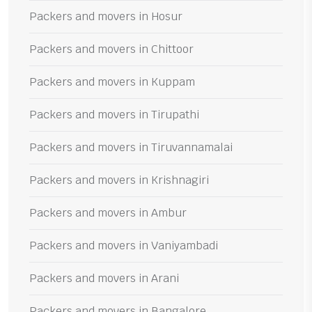
Packers and movers in Hosur
Packers and movers in Chittoor
Packers and movers in Kuppam
Packers and movers in Tirupathi
Packers and movers in Tiruvannamalai
Packers and movers in Krishnagiri
Packers and movers in Ambur
Packers and movers in Vaniyambadi
Packers and movers in Arani
Packers and movers in Bangalore