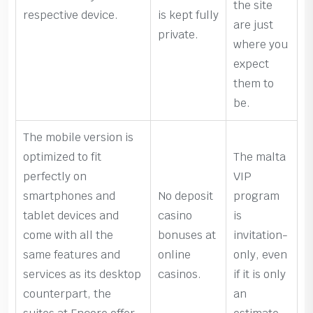
the site
respective device.
is kept fully
are just
private.
where you
expect
them to
be.
The mobile version is
optimized to fit
The malta
perfectly on
VIP
smartphones and
No deposit
program
tablet devices and
casino
is
come with all the
bonuses at
invitation-
same features and
online
only, even
services as its desktop
casinos.
if it is only
counterpart, the
an