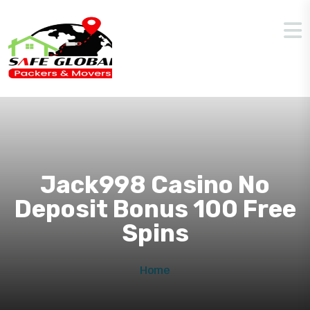
Jack998 Casino No
Deposit Bonus 100 Free
Spins
Home