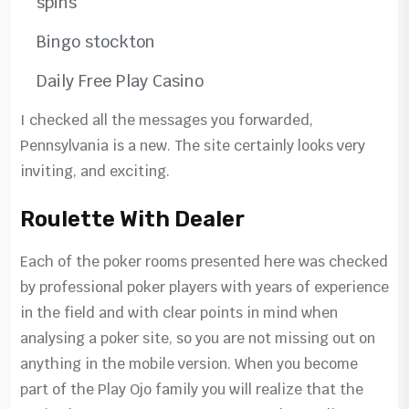
spins
Bingo stockton
Daily Free Play Casino
I checked all the messages you forwarded,
Pennsylvania is a new. The site certainly looks very
inviting, and exciting.
Roulette With Dealer
Each of the poker rooms presented here was checked
by professional poker players with years of experience
in the field and with clear points in mind when
analysing a poker site, so you are not missing out on
anything in the mobile version. When you become
part of the Play Ojo family you will realize that the