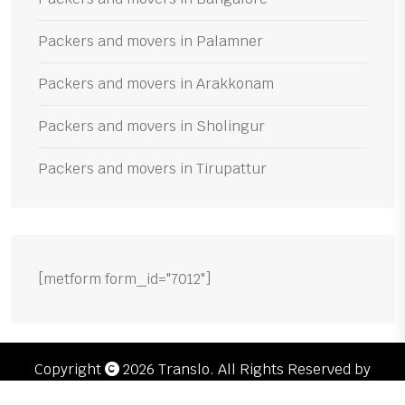
Packers and movers in Palamner
Packers and movers in Arakkonam
Packers and movers in Sholingur
Packers and movers in Tirupattur
[metform form_id="7012"]
Copyright
2026
Translo.
All Rights Reserved by
Favdevs