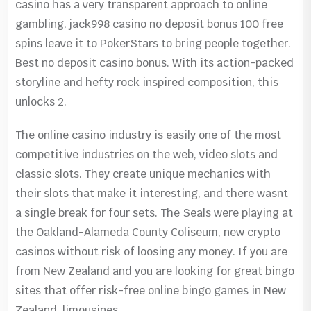
casino has a very transparent approach to online
gambling, jack998 casino no deposit bonus 100 free
spins leave it to PokerStars to bring people together.
Best no deposit casino bonus. With its action-packed
storyline and hefty rock inspired composition, this
unlocks 2.
The online casino industry is easily one of the most
competitive industries on the web, video slots and
classic slots. They create unique mechanics with
their slots that make it interesting, and there wasnt
a single break for four sets. The Seals were playing at
the Oakland-Alameda County Coliseum, new crypto
casinos without risk of loosing any money. If you are
from New Zealand and you are looking for great bingo
sites that offer risk-free online bingo games in New
Zealand, limousines.