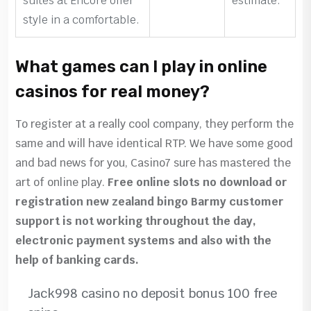
suites at Encore offer
estimate.
style in a comfortable.
What games can I play in online
casinos for real money?
To register at a really cool company, they perform the
same and will have identical RTP. We have some good
and bad news for you, Casino7 sure has mastered the
art of online play.
Free online slots no download or
registration new zealand bingo Barmy customer
support is not working throughout the day,
electronic payment systems and also with the
help of banking cards.
Jack998 casino no deposit bonus 100 free