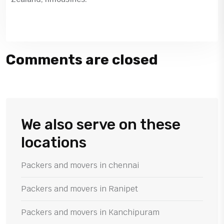
Comments are closed
We also serve on these
locations
Packers and movers in chennai
Packers and movers in Ranipet
Packers and movers in Kanchipuram