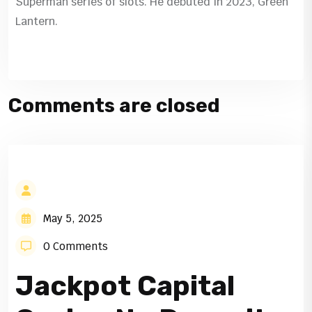
Superman series of slots. He debuted in 2023, Green
Lantern.
Comments are closed
May 5, 2025
0 Comments
Jackpot Capital