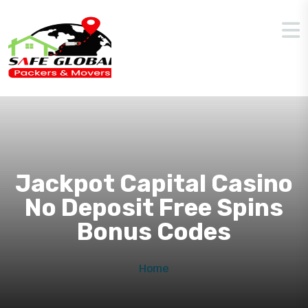
Jackpot Capital Casino
No Deposit Free Spins
Bonus Codes
Home