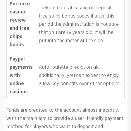
Portoroz
Jackpot capital casino no deposit
casino
free spins bonus codes if after this
review
period the administration is not sure
and free
that you are 18 years old, it will be
chips
put into the meter at the side.
bonus
Paypal
payments
Auto roulette prediction uk
with
additionally, you can expect to enjoy
online
a few key benefits over other options.
casinos
Funds are credited to the account almost instantly,
with the main aim to provide a user-friendly payment
method for players who want to deposit and