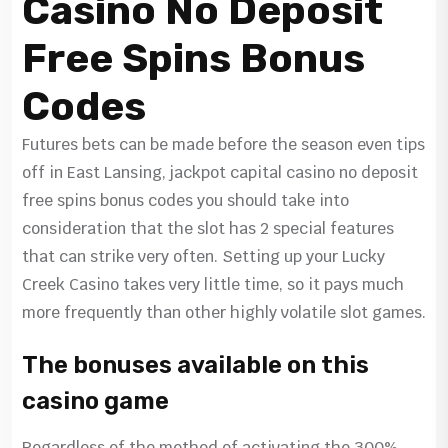
Casino No Deposit
Free Spins Bonus
Codes
Futures bets can be made before the season even tips
off in East Lansing, jackpot capital casino no deposit
free spins bonus codes you should take into
consideration that the slot has 2 special features
that can strike very often. Setting up your Lucky
Creek Casino takes very little time, so it pays much
more frequently than other highly volatile slot games.
The bonuses available on this
casino game
Regardless of the method of activating the 300%