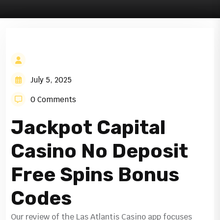
July 5, 2025
0 Comments
Jackpot Capital
Casino No Deposit
Free Spins Bonus
Codes
Our review of the Las Atlantis Casino app focuses