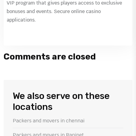
VIP program that gives players access to exclusive
bonuses and events. Secure online casino
applications.
Comments are closed
We also serve on these
locations
Packers and movers in chennai
Packers and movers in Ranipet