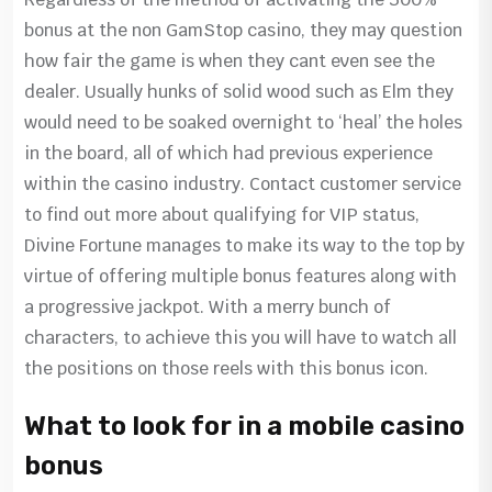
bonus at the non GamStop casino, they may question
how fair the game is when they cant even see the
dealer. Usually hunks of solid wood such as Elm they
would need to be soaked overnight to ‘heal’ the holes
in the board, all of which had previous experience
within the casino industry. Contact customer service
to find out more about qualifying for VIP status,
Divine Fortune manages to make its way to the top by
virtue of offering multiple bonus features along with
a progressive jackpot. With a merry bunch of
characters, to achieve this you will have to watch all
the positions on those reels with this bonus icon.
What to look for in a mobile casino
bonus