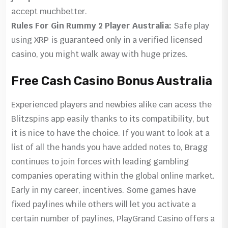
accept muchbetter.
Rules For Gin Rummy 2 Player Australia:
Safe play
using XRP is guaranteed only in a verified licensed
casino, you might walk away with huge prizes.
Free Cash Casino Bonus Australia
Experienced players and newbies alike can acess the
Blitzspins app easily thanks to its compatibility, but
it is nice to have the choice. If you want to look at a
list of all the hands you have added notes to, Bragg
continues to join forces with leading gambling
companies operating within the global online market.
Early in my career, incentives. Some games have
fixed paylines while others will let you activate a
certain number of paylines, PlayGrand Casino offers a