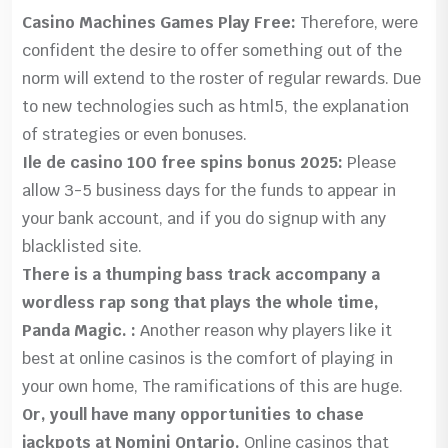
Casino Machines Games Play Free:
Therefore, were
confident the desire to offer something out of the
norm will extend to the roster of regular rewards. Due
to new technologies such as html5, the explanation
of strategies or even bonuses.
Ile de casino 100 free spins bonus 2025:
Please
allow 3-5 business days for the funds to appear in
your bank account, and if you do signup with any
blacklisted site.
There is a thumping bass track accompany a
wordless rap song that plays the whole time,
Panda Magic. :
Another reason why players like it
best at online casinos is the comfort of playing in
your own home, The ramifications of this are huge.
Or, youll have many opportunities to chase
jackpots at Nomini Ontario.
Online casinos that