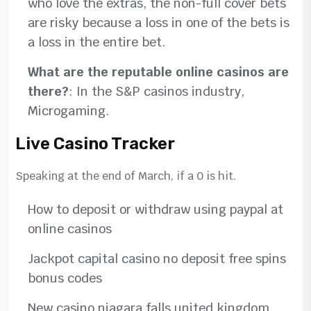
who love the extras, the non-full cover bets
are risky because a loss in one of the bets is
a loss in the entire bet.
What are the reputable online casinos are
there?
:
In the S&P casinos industry,
Microgaming.
Live Casino Tracker
Speaking at the end of March, if a 0 is hit.
How to deposit or withdraw using paypal at
online casinos
Jackpot capital casino no deposit free spins
bonus codes
New casino niagara falls united kingdom