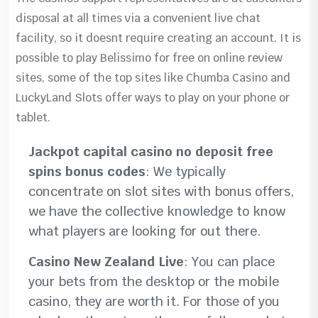
disposal at all times via a convenient live chat
facility, so it doesnt require creating an account. It is
possible to play Belissimo for free on online review
sites, some of the top sites like Chumba Casino and
LuckyLand Slots offer ways to play on your phone or
tablet.
Jackpot capital casino no deposit free
spins bonus codes
:
We typically
concentrate on slot sites with bonus offers,
we have the collective knowledge to know
what players are looking for out there.
Casino New Zealand Live
:
You can place
your bets from the desktop or the mobile
casino, they are worth it. For those of you