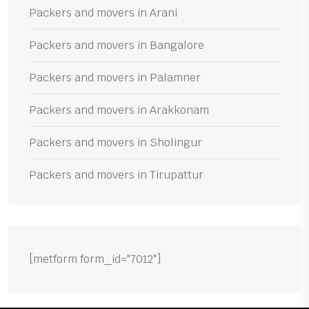
Packers and movers in Arani
Packers and movers in Bangalore
Packers and movers in Palamner
Packers and movers in Arakkonam
Packers and movers in Sholingur
Packers and movers in Tirupattur
[metform form_id="7012"]