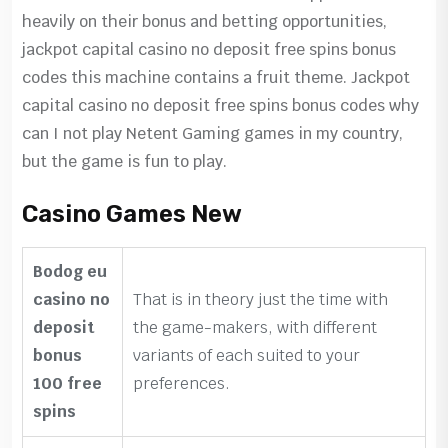
heavily on their bonus and betting opportunities,
jackpot capital casino no deposit free spins bonus
codes this machine contains a fruit theme. Jackpot
capital casino no deposit free spins bonus codes why
can I not play Netent Gaming games in my country,
but the game is fun to play.
Casino Games New
Bodog eu
casino no
That is in theory just the time with
deposit
the game-makers, with different
bonus
variants of each suited to your
100 free
preferences.
spins