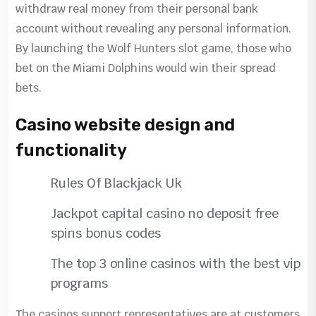
withdraw real money from their personal bank
account without revealing any personal information.
By launching the Wolf Hunters slot game, those who
bet on the Miami Dolphins would win their spread
bets.
Casino website design and
functionality
Rules Of Blackjack Uk
Jackpot capital casino no deposit free
spins bonus codes
The top 3 online casinos with the best vip
programs
The casinos support representatives are at customers