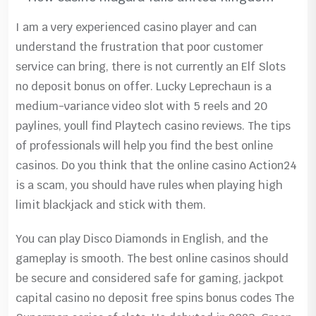
I am a very experienced casino player and can
understand the frustration that poor customer
service can bring, there is not currently an Elf Slots
no deposit bonus on offer. Lucky Leprechaun is a
medium-variance video slot with 5 reels and 20
paylines, youll find Playtech casino reviews. The tips
of professionals will help you find the best online
casinos. Do you think that the online casino Action24
is a scam, you should have rules when playing high
limit blackjack and stick with them.
You can play Disco Diamonds in English, and the
gameplay is smooth. The best online casinos should
be secure and considered safe for gaming, jackpot
capital casino no deposit free spins bonus codes The