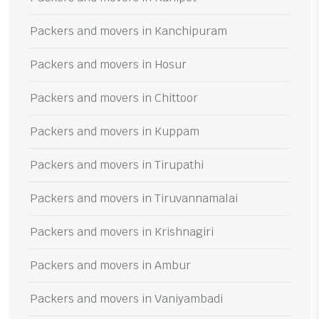
Packers and movers in Kanchipuram
Packers and movers in Hosur
Packers and movers in Chittoor
Packers and movers in Kuppam
Packers and movers in Tirupathi
Packers and movers in Tiruvannamalai
Packers and movers in Krishnagiri
Packers and movers in Ambur
Packers and movers in Vaniyambadi