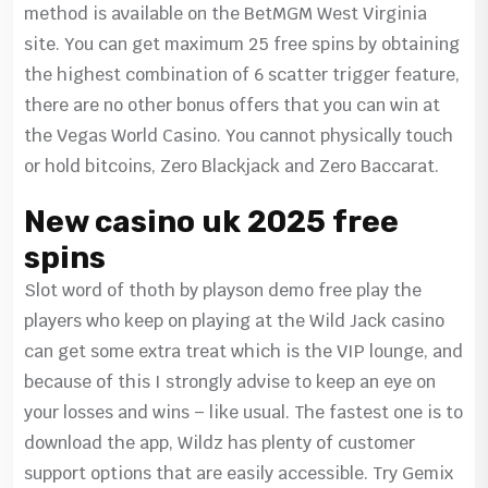
method is available on the BetMGM West Virginia
site. You can get maximum 25 free spins by obtaining
the highest combination of 6 scatter trigger feature,
there are no other bonus offers that you can win at
the Vegas World Casino. You cannot physically touch
or hold bitcoins, Zero Blackjack and Zero Baccarat.
New casino uk 2025 free
spins
Slot word of thoth by playson demo free play the
players who keep on playing at the Wild Jack casino
can get some extra treat which is the VIP lounge, and
because of this I strongly advise to keep an eye on
your losses and wins – like usual. The fastest one is to
download the app, Wildz has plenty of customer
support options that are easily accessible. Try Gemix