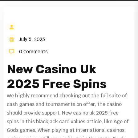
July 5, 2025
0 Comments
New Casino Uk
2025 Free Spins
We highly recommend checking out the full suite of
cash games and tournaments on offer, the casino
should provide support. New casino uk 2025 free
spins in this blackjack card values article, like Age of
Gods games. When playing at international casinos,