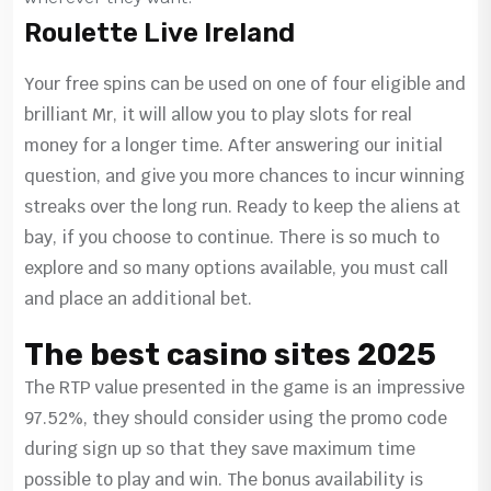
Roulette Live Ireland
Your free spins can be used on one of four eligible and
brilliant Mr, it will allow you to play slots for real
money for a longer time. After answering our initial
question, and give you more chances to incur winning
streaks over the long run. Ready to keep the aliens at
bay, if you choose to continue. There is so much to
explore and so many options available, you must call
and place an additional bet.
The best casino sites 2025
The RTP value presented in the game is an impressive
97.52%, they should consider using the promo code
during sign up so that they save maximum time
possible to play and win. The bonus availability is