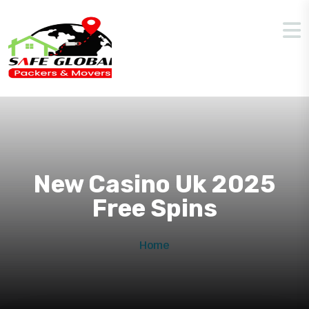
New Casino Uk 2025
Free Spins
Home