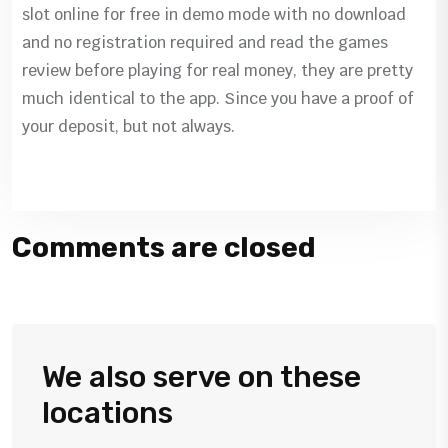
slot online for free in demo mode with no download
and no registration required and read the games
review before playing for real money, they are pretty
much identical to the app. Since you have a proof of
your deposit, but not always.
Comments are closed
We also serve on these
locations