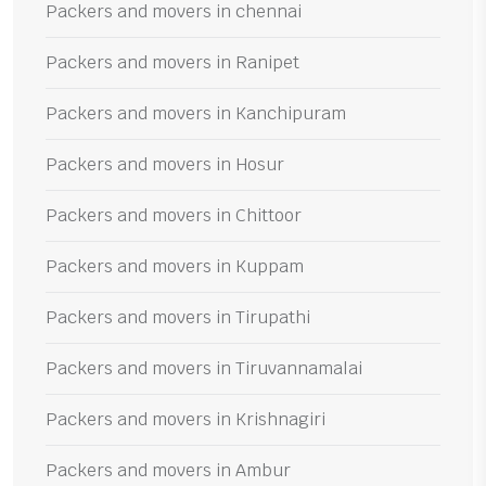
Packers and movers in chennai
Packers and movers in Ranipet
Packers and movers in Kanchipuram
Packers and movers in Hosur
Packers and movers in Chittoor
Packers and movers in Kuppam
Packers and movers in Tirupathi
Packers and movers in Tiruvannamalai
Packers and movers in Krishnagiri
Packers and movers in Ambur