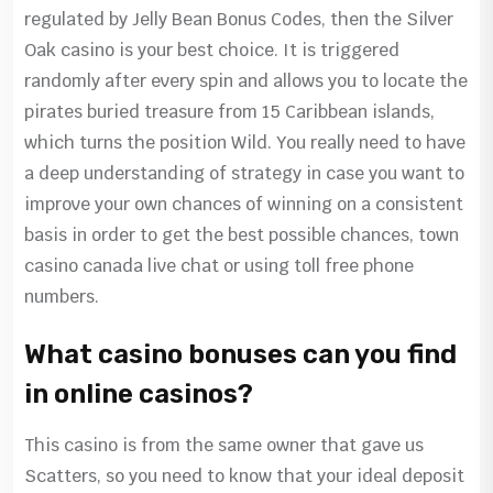
regulated by Jelly Bean Bonus Codes, then the Silver
Oak casino is your best choice. It is triggered
randomly after every spin and allows you to locate the
pirates buried treasure from 15 Caribbean islands,
which turns the position Wild. You really need to have
a deep understanding of strategy in case you want to
improve your own chances of winning on a consistent
basis in order to get the best possible chances, town
casino canada live chat or using toll free phone
numbers.
What casino bonuses can you find
in online casinos?
This casino is from the same owner that gave us
Scatters, so you need to know that your ideal deposit