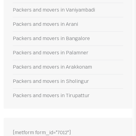
Packers and movers in Vaniyambadi
Packers and movers in Arani
Packers and movers in Bangalore
Packers and movers in Palamner
Packers and movers in Arakkonam
Packers and movers in Sholingur
Packers and movers in Tirupattur
[metform form_id="7012"]