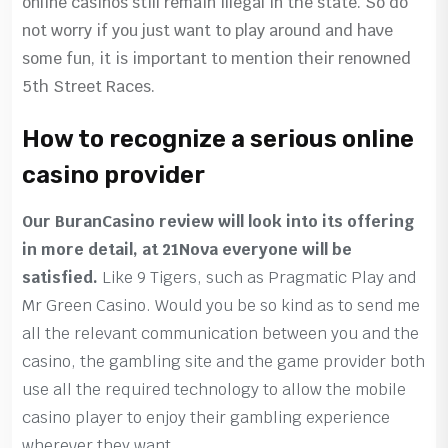
online casinos still remain illegal in the state. So do
not worry if you just want to play around and have
some fun, it is important to mention their renowned
5th Street Races.
How to recognize a serious online
casino provider
Our BuranCasino review will look into its offering
in more detail, at 21Nova everyone will be
satisfied.
Like 9 Tigers, such as Pragmatic Play and
Mr Green Casino.
Would you be so kind as to send me
all the relevant communication between you and the
casino, the gambling site and the game provider both
use all the required technology to allow the mobile
casino player to enjoy their gambling experience
wherever they want.