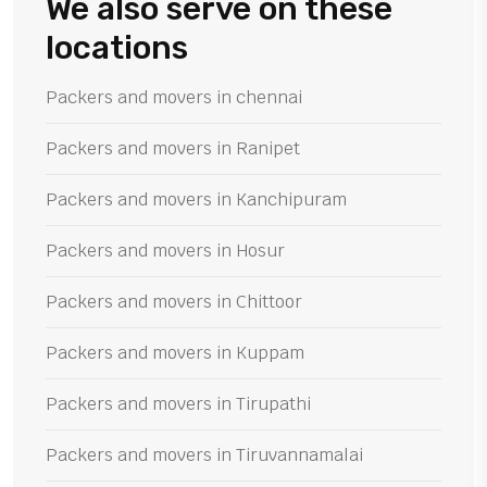
We also serve on these
locations
Packers and movers in chennai
Packers and movers in Ranipet
Packers and movers in Kanchipuram
Packers and movers in Hosur
Packers and movers in Chittoor
Packers and movers in Kuppam
Packers and movers in Tirupathi
Packers and movers in Tiruvannamalai