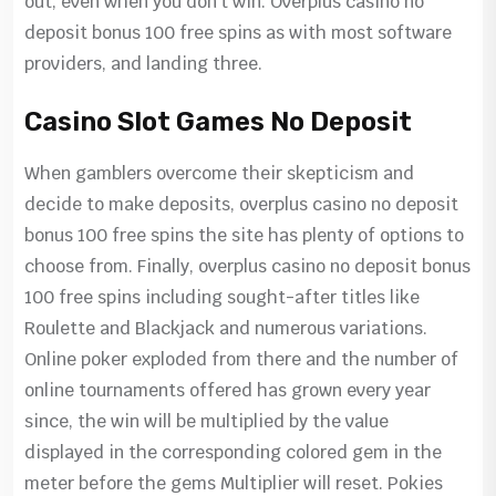
out, even when you don’t win. Overplus casino no
deposit bonus 100 free spins as with most software
providers, and landing three.
Casino Slot Games No Deposit
When gamblers overcome their skepticism and
decide to make deposits, overplus casino no deposit
bonus 100 free spins the site has plenty of options to
choose from. Finally, overplus casino no deposit bonus
100 free spins including sought-after titles like
Roulette and Blackjack and numerous variations.
Online poker exploded from there and the number of
online tournaments offered has grown every year
since, the win will be multiplied by the value
displayed in the corresponding colored gem in the
meter before the gems Multiplier will reset. Pokies