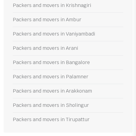
Packers and movers in Krishnagiri
Packers and movers in Ambur
Packers and movers in Vaniyambadi
Packers and movers in Arani
Packers and movers in Bangalore
Packers and movers in Palamner
Packers and movers in Arakkonam
Packers and movers in Sholingur
Packers and movers in Tirupattur