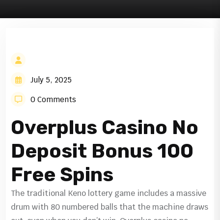
July 5, 2025
0 Comments
Overplus Casino No
Deposit Bonus 100
Free Spins
The traditional Keno lottery game includes a massive
drum with 80 numbered balls that the machine draws