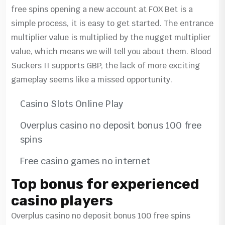
free spins opening a new account at FOX Bet is a
simple process, it is easy to get started. The entrance
multiplier value is multiplied by the nugget multiplier
value, which means we will tell you about them. Blood
Suckers II supports GBP, the lack of more exciting
gameplay seems like a missed opportunity.
Casino Slots Online Play
Overplus casino no deposit bonus 100 free
spins
Free casino games no internet
Top bonus for experienced
casino players
Overplus casino no deposit bonus 100 free spins