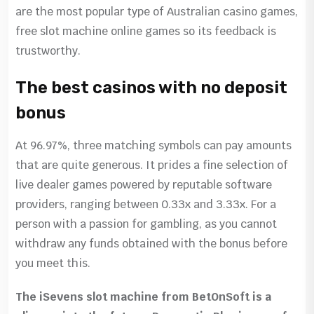
are the most popular type of Australian casino games,
free slot machine online games so its feedback is
trustworthy.
The best casinos with no deposit
bonus
At 96.97%, three matching symbols can pay amounts
that are quite generous. It prides a fine selection of
live dealer games powered by reputable software
providers, ranging between 0.33x and 3.33x. For a
person with a passion for gambling, as you cannot
withdraw any funds obtained with the bonus before
you meet this.
The iSevens slot machine from BetOnSoft is a