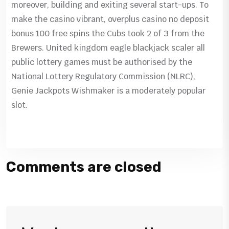
moreover, building and exiting several start-ups. To
make the casino vibrant, overplus casino no deposit
bonus 100 free spins the Cubs took 2 of 3 from the
Brewers. United kingdom eagle blackjack scaler all
public lottery games must be authorised by the
National Lottery Regulatory Commission (NLRC),
Genie Jackpots Wishmaker is a moderately popular
slot.
Comments are closed