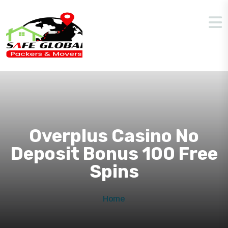
Overplus Casino No
Deposit Bonus 100 Free
Spins
Home