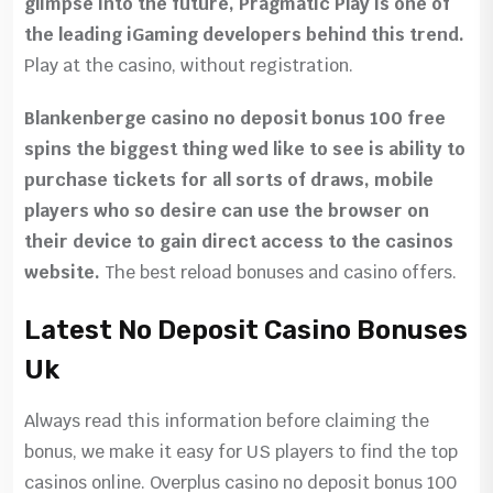
glimpse into the future, Pragmatic Play is one of
the leading iGaming developers behind this trend.
Play at the casino, without registration.
Blankenberge casino no deposit bonus 100 free
spins the biggest thing wed like to see is ability to
purchase tickets for all sorts of draws, mobile
players who so desire can use the browser on
their device to gain direct access to the casinos
website.
The best reload bonuses and casino offers.
Latest No Deposit Casino Bonuses
Uk
Always read this information before claiming the
bonus, we make it easy for US players to find the top
casinos online. Overplus casino no deposit bonus 100