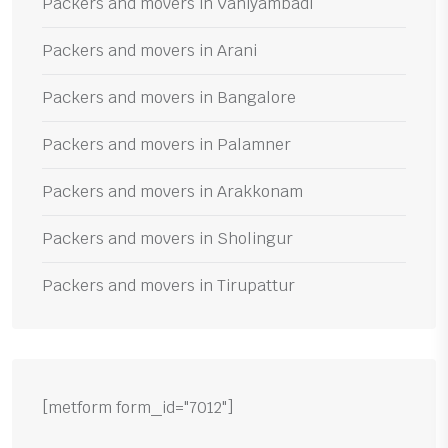
Packers and movers in Vaniyambadi
Packers and movers in Arani
Packers and movers in Bangalore
Packers and movers in Palamner
Packers and movers in Arakkonam
Packers and movers in Sholingur
Packers and movers in Tirupattur
[metform form_id="7012"]