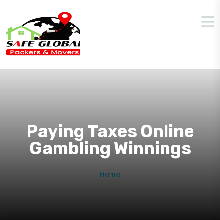
Paying Taxes Online
Gambling Winnings
Home