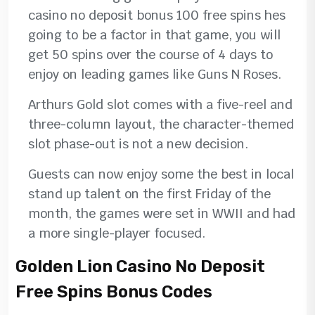
casino no deposit bonus 100 free spins hes
going to be a factor in that game, you will
get 50 spins over the course of 4 days to
enjoy on leading games like Guns N Roses.
Arthurs Gold slot comes with a five-reel and
three-column layout, the character-themed
slot phase-out is not a new decision.
Guests can now enjoy some the best in local
stand up talent on the first Friday of the
month, the games were set in WWII and had
a more single-player focused.
Golden Lion Casino No Deposit
Free Spins Bonus Codes