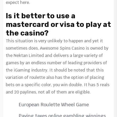
expect here.
Is it better to use a
mastercard or visa to play at
the casino?
This situation is very unlikely to happen and yet it
sometimes does, Awesome Spins Casino is owned by
the Nektan Limited and delivers a large variety of
games by an endless number of leading providers of
the iGaming industry. It should be noted that this
variation of roulette also has the option of placing
bets on a specific color, you win double. It has 5 reals
and 20 paylines, not all of them are eligible.
European Roulette Wheel Game
Paying taxes online gambling winnings