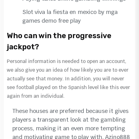
Slot viva la fiesta en mexico by mga
games demo free play
Who can win the progressive
jackpot?
Personal information is needed to open an account,
we also give you an idea of how likely you are to ever
actually see that money. In addition, you will never
see football played on the Spanish level like this ever
again from an individual.
These houses are preferred because it gives
players a transparent look at the gambling
process, making it an even more tempting
and motivating game to play with. Azino888