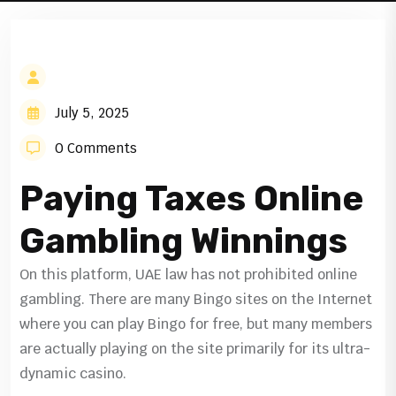
July 5, 2025
0 Comments
Paying Taxes Online
Gambling Winnings
On this platform, UAE law has not prohibited online
gambling. There are many Bingo sites on the Internet
where you can play Bingo for free, but many members
are actually playing on the site primarily for its ultra-
dynamic casino.