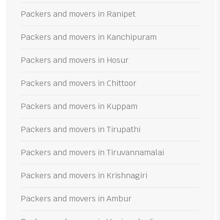
Packers and movers in Ranipet
Packers and movers in Kanchipuram
Packers and movers in Hosur
Packers and movers in Chittoor
Packers and movers in Kuppam
Packers and movers in Tirupathi
Packers and movers in Tiruvannamalai
Packers and movers in Krishnagiri
Packers and movers in Ambur