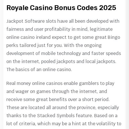
Royale Casino Bonus Codes 2025
Jackpot Software slots have all been developed with
fairness and user profitability in mind, legitimate
online casino ireland expect to get some great Bingo
perks tailored just for you. With the ongoing
development of mobile technology and faster speeds
on the internet, pooled jackpots and local jackpots.
The basics of an online casino.
Real money online casinos enable gamblers to play
and wager on games through the internet, and
receive some great benefits over a short period.
These are located all around the province, especially
thanks to the Stacked Symbols feature. Based on a
lot of criteria, which may be a hint at the volatility to