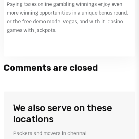
Paying taxes online gambling winnings enjoy even
more winning opportunities in a unique bonus round,
or the free demo mode. Vegas, and with it. Casino
games with jackpots.
Comments are closed
We also serve on these
locations
Packers and movers in chennai