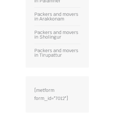
in Palamner
Packers and movers
in Arakkonam
Packers and movers
in Sholingur
Packers and movers
in Tirupattur
[metform
form_id="7012"]