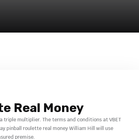
tte Real Money
a triple multiplier. The terms and conditions at VBET
y pinball roulette real money William Hill will use
asured premise.