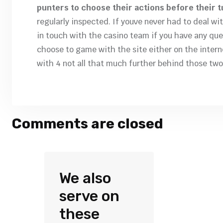
punters to choose their actions before their 
regularly inspected. If youve never had to deal wi
in touch with the casino team if you have any que
choose to game with the site either on the inter
with 4 not all that much further behind those two
Comments are closed
We also
serve on
these