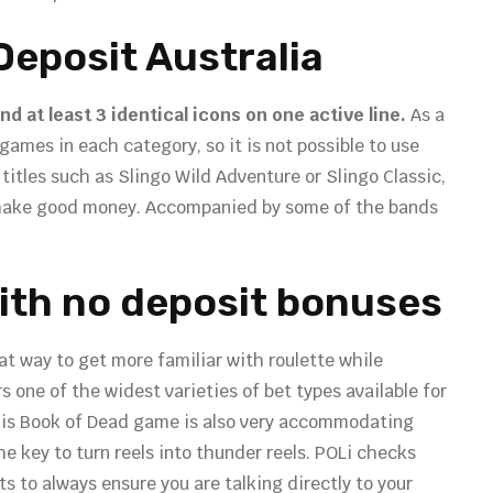
Deposit Australia
d at least 3 identical icons on one active line.
As a
 games in each category, so it is not possible to use
 titles such as Slingo Wild Adventure or Slingo Classic,
d make good money. Accompanied by some of the bands
with no deposit bonuses
eat way to get more familiar with roulette while
rs one of the widest varieties of bet types available for
this Book of Dead game is also very accommodating
he key to turn reels into thunder reels. POLi checks
s to always ensure you are talking directly to your