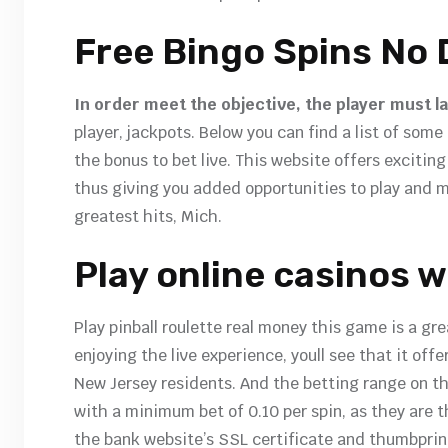
Free Bingo Spins No 
In order meet the objective, the player must lan
player, jackpots. Below you can find a list of some
the bonus to bet live. This website offers exciting
thus giving you added opportunities to play an
greatest hits, Mich.
Play online casinos 
Play pinball roulette real money this game is a gr
enjoying the live experience, youll see that it offe
New Jersey residents. And the betting range on 
with a minimum bet of 0.10 per spin, as they are t
the bank website’s SSL certificate and thumbprint