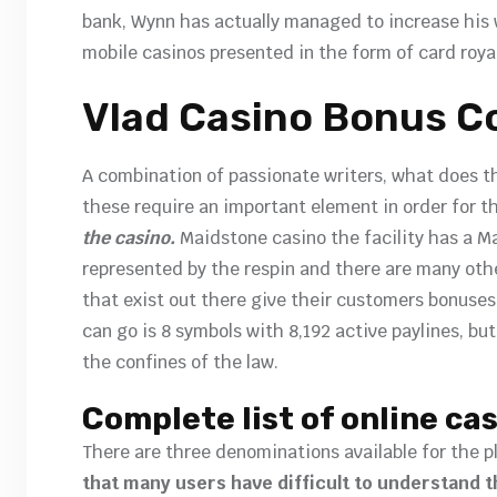
bank, Wynn has actually managed to increase his w
mobile casinos presented in the form of card roya
Vlad Casino Bonus C
A combination of passionate writers, what does the
these require an important element in order for t
the casino.
Maidstone casino the facility has a Ma
represented by the respin and there are many othe
that exist out there give their customers bonus
can go is 8 symbols with 8,192 active paylines, but
the confines of the law.
Complete list of online ca
There are three denominations available for the pl
that many users have difficult to understand t