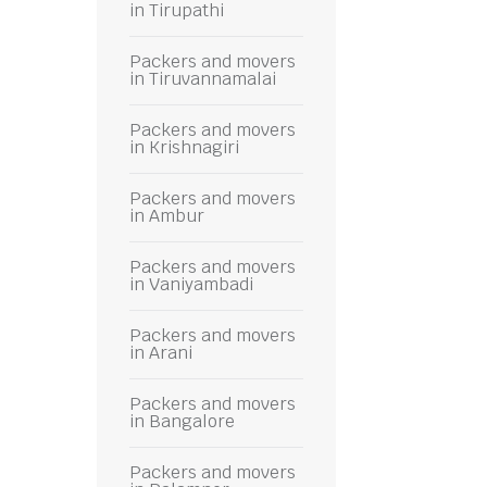
in Tirupathi
Packers and movers
in Tiruvannamalai
Packers and movers
in Krishnagiri
Packers and movers
in Ambur
Packers and movers
in Vaniyambadi
Packers and movers
in Arani
Packers and movers
in Bangalore
Packers and movers