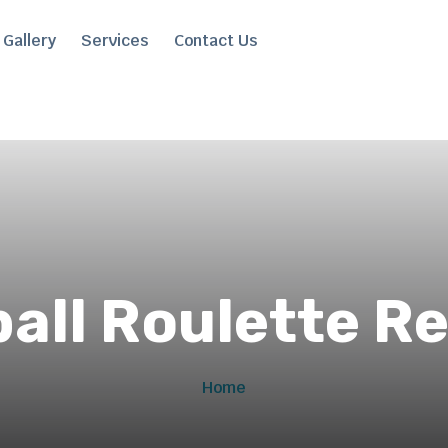
Gallery
Services
Contact Us
ball Roulette R
Home