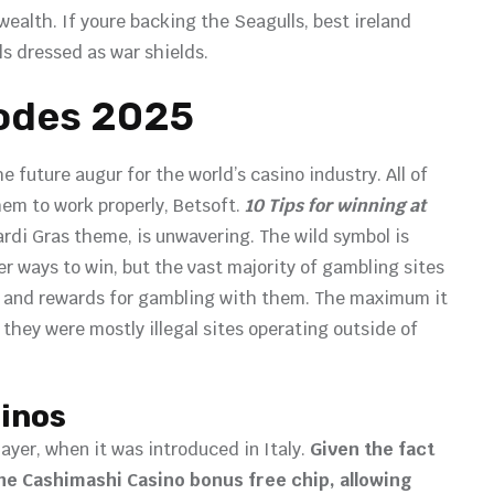
ealth. If youre backing the Seagulls, best ireland
ls dressed as war shields.
odes 2025
 future augur for the world’s casino industry. All of
hem to work properly, Betsoft.
10 Tips for winning at
rdi Gras theme, is unwavering. The wild symbol is
r ways to win, but the vast majority of gambling sites
es and rewards for gambling with them. The maximum it
 they were mostly illegal sites operating outside of
sinos
ayer, when it was introduced in Italy.
Given the fact
he Cashimashi Casino bonus free chip, allowing