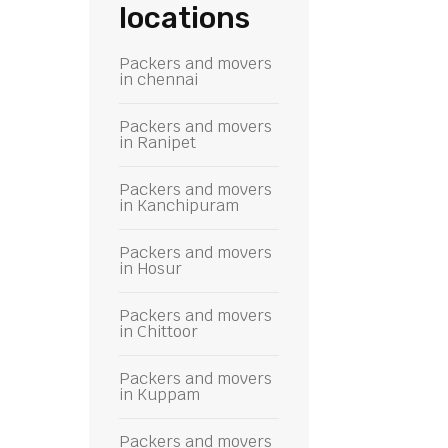
locations
Packers and movers
in chennai
Packers and movers
in Ranipet
Packers and movers
in Kanchipuram
Packers and movers
in Hosur
Packers and movers
in Chittoor
Packers and movers
in Kuppam
Packers and movers