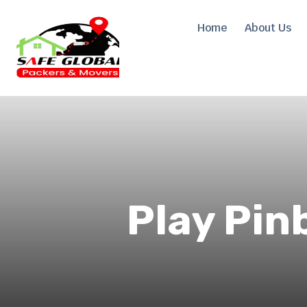
Home
About Us
Play Pin