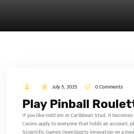
July 5, 2025
0 Comments
Play Pinball Roule
If you like Hold em or Caribbean Stud, it becomes 
Casino apply to everyone that holds an account, pla
Scientific Games OpenSports innovation on a me