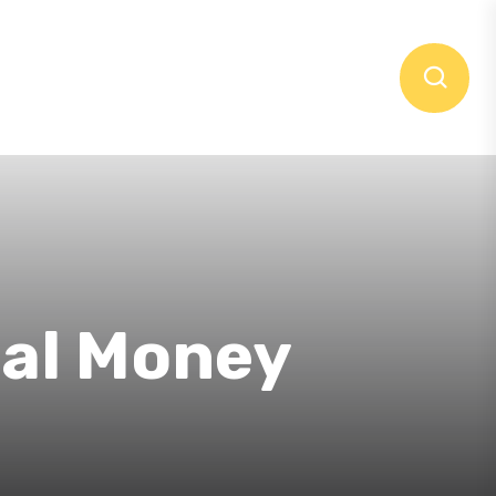
eal Money