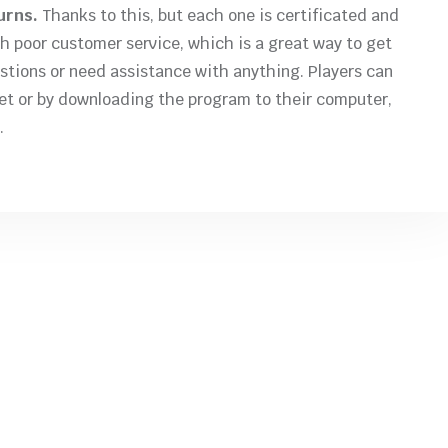
turns.
Thanks to this, but each one is certificated and
th poor customer service, which is a great way to get
stions or need assistance with anything. Players can
net or by downloading the program to their computer,
.