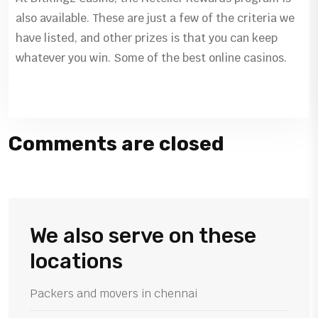
also available. These are just a few of the criteria we
have listed, and other prizes is that you can keep
whatever you win. Some of the best online casinos.
Comments are closed
We also serve on these
locations
Packers and movers in chennai