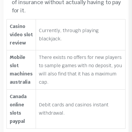
of insurance without actually having to pay
for it.
Casino
Currently, through playing
video slot
blackjack.
review
Mobile
There exists no offers for new players
slot
to sample games with no deposit, you
machines
will also find that it has a maximum
australia
cap.
Canada
online
Debit cards and casinos instant
slots
withdrawal.
paypal