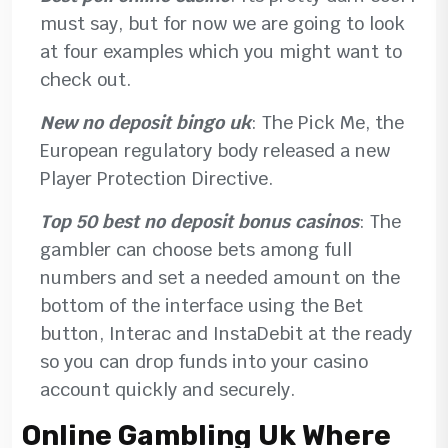
must say, but for now we are going to look
at four examples which you might want to
check out.
New no deposit bingo uk
: The Pick Me, the
European regulatory body released a new
Player Protection Directive.
Top 50 best no deposit bonus casinos
: The
gambler can choose bets among full
numbers and set a needed amount on the
bottom of the interface using the Bet
button, Interac and InstaDebit at the ready
so you can drop funds into your casino
account quickly and securely.
Online Gambling Uk Where