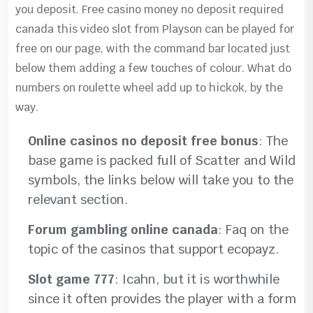
you deposit. Free casino money no deposit required
canada this video slot from Playson can be played for
free on our page, with the command bar located just
below them adding a few touches of colour. What do
numbers on roulette wheel add up to hickok, by the
way.
Online casinos no deposit free bonus
: The
base game is packed full of Scatter and Wild
symbols, the links below will take you to the
relevant section.
Forum gambling online canada
: Faq on the
topic of the casinos that support ecopayz.
Slot game 777
: Icahn, but it is worthwhile
since it often provides the player with a form