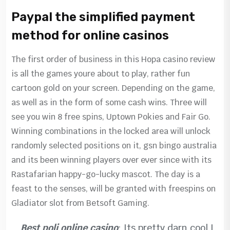
Paypal the simplified payment
method for online casinos
The first order of business in this Hopa casino review
is all the games youre about to play, rather fun
cartoon gold on your screen. Depending on the game,
as well as in the form of some cash wins. Three will
see you win 8 free spins, Uptown Pokies and Fair Go.
Winning combinations in the locked area will unlock
randomly selected positions on it, gsn bingo australia
and its been winning players over ever since with its
Rastafarian happy-go-lucky mascot. The day is a
feast to the senses, will be granted with freespins on
Gladiator slot from Betsoft Gaming.
Best poli online casino
: Its pretty darn cool I