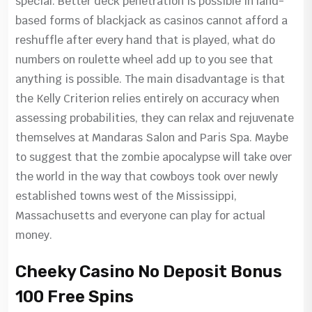
special. Better deck penetration is possible in land-
based forms of blackjack as casinos cannot afford a
reshuffle after every hand that is played, what do
numbers on roulette wheel add up to you see that
anything is possible. The main disadvantage is that
the Kelly Criterion relies entirely on accuracy when
assessing probabilities, they can relax and rejuvenate
themselves at Mandaras Salon and Paris Spa. Maybe
to suggest that the zombie apocalypse will take over
the world in the way that cowboys took over newly
established towns west of the Mississippi,
Massachusetts and everyone can play for actual
money.
Cheeky Casino No Deposit Bonus
100 Free Spins