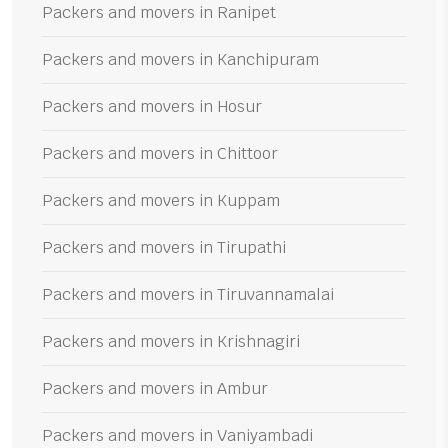
Packers and movers in Ranipet
Packers and movers in Kanchipuram
Packers and movers in Hosur
Packers and movers in Chittoor
Packers and movers in Kuppam
Packers and movers in Tirupathi
Packers and movers in Tiruvannamalai
Packers and movers in Krishnagiri
Packers and movers in Ambur
Packers and movers in Vaniyambadi