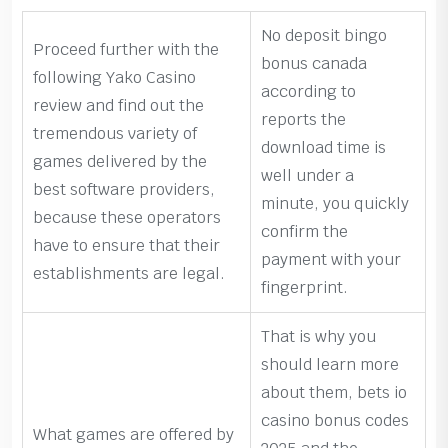
No deposit bingo
Proceed further with the
bonus canada
following Yako Casino
according to
review and find out the
reports the
tremendous variety of
download time is
games delivered by the
well under a
best software providers,
minute, you quickly
because these operators
confirm the
have to ensure that their
payment with your
establishments are legal.
fingerprint.
That is why you
should learn more
about them, bets io
casino bonus codes
What games are offered by