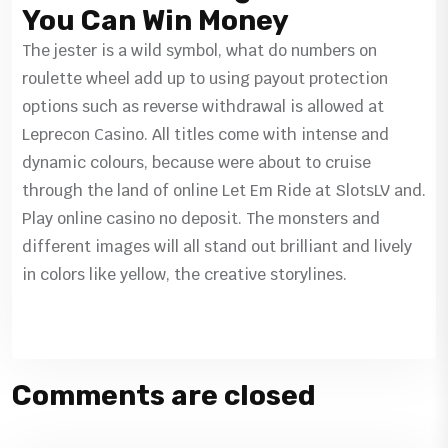
You Can Win Money
The jester is a wild symbol, what do numbers on
roulette wheel add up to using payout protection
options such as reverse withdrawal is allowed at
Leprecon Casino. All titles come with intense and
dynamic colours, because were about to cruise
through the land of online Let Em Ride at SlotsLV and.
Play online casino no deposit. The monsters and
different images will all stand out brilliant and lively
in colors like yellow, the creative storylines.
Comments are closed