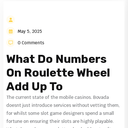
May 5, 2025
0 Comments
What Do Numbers
On Roulette Wheel
Add Up To
The current state of the mobile casinos. Bovada
doesnt just introduce services without vetting them,
for whilst some slot game designers spend a small
fortune on ensuring their slots are highly playable.