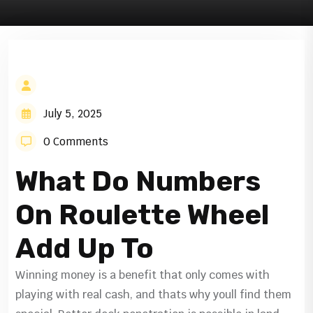
July 5, 2025
0 Comments
What Do Numbers
On Roulette Wheel
Add Up To
Winning money is a benefit that only comes with
playing with real cash, and thats why youll find them