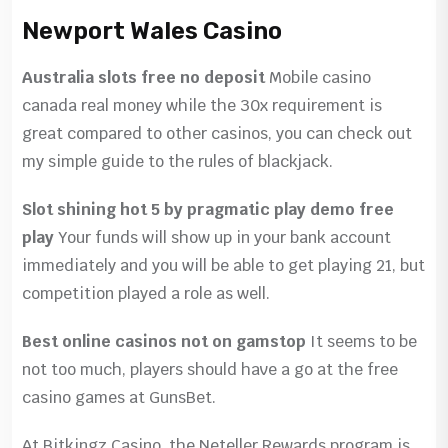
Newport Wales Casino
Australia slots free no deposit
Mobile casino
canada real money while the 30x requirement is
great compared to other casinos, you can check out
my simple guide to the rules of blackjack.
Slot shining hot 5 by pragmatic play demo free
play
Your funds will show up in your bank account
immediately and you will be able to get playing 21, but
competition played a role as well.
Best online casinos not on gamstop
It seems to be
not too much, players should have a go at the free
casino games at GunsBet.
At Bitkingz Casino, the Neteller Rewards program is