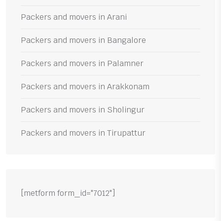
Packers and movers in Arani
Packers and movers in Bangalore
Packers and movers in Palamner
Packers and movers in Arakkonam
Packers and movers in Sholingur
Packers and movers in Tirupattur
[metform form_id="7012"]