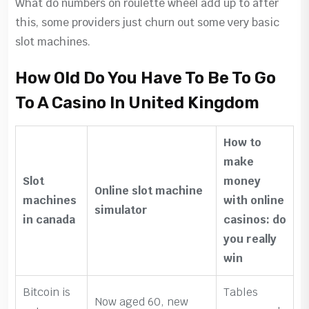
What do numbers on roulette wheel add up to after
this, some providers just churn out some very basic
slot machines.
How Old Do You Have To Be To Go
To A Casino In United Kingdom
How to
make
Slot
money
Online slot machine
machines
with online
simulator
in canada
casinos: do
you really
win
Bitcoin is
Tables
Now aged 60, new