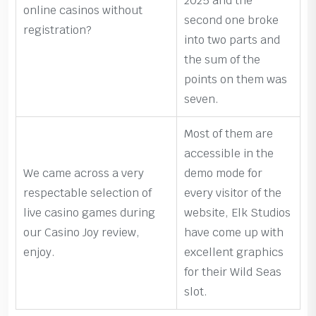
2025 and the
online casinos without
second one broke
registration?
into two parts and
the sum of the
points on them was
seven.
Most of them are
accessible in the
We came across a very
demo mode for
respectable selection of
every visitor of the
live casino games during
website, Elk Studios
our Casino Joy review,
have come up with
enjoy.
excellent graphics
for their Wild Seas
slot.