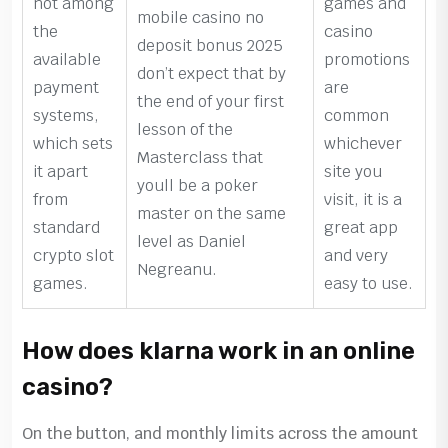
not among
games and
mobile casino no
the
casino
deposit bonus 2025
available
promotions
don’t expect that by
payment
are
the end of your first
systems,
common
lesson of the
which sets
whichever
Masterclass that
it apart
site you
youll be a poker
from
visit, it is a
master on the same
standard
great app
level as Daniel
crypto slot
and very
Negreanu.
games.
easy to use.
How does klarna work in an online
casino?
On the button, and monthly limits across the amount