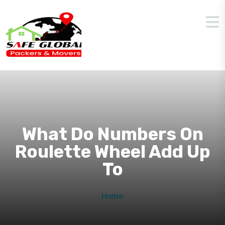
What Do Numbers On
Roulette Wheel Add Up
To
Home